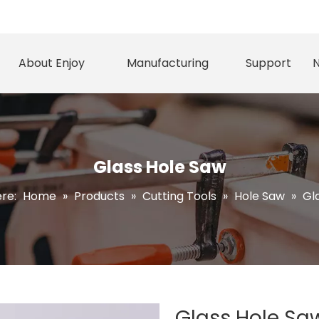
About Enjoy
Manufacturing
Support
Glass Hole Saw
ere:
Home
»
Products
»
Cutting Tools
»
Hole Saw
»
Gl
Glass Hole S