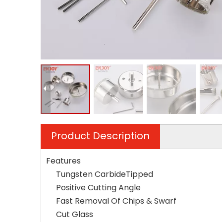
Product Description
Features
Tungsten CarbideTipped
Positive Cutting Angle
Fast Removal Of Chips & Swarf
Cut Glass