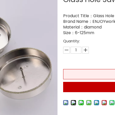
Product Title：Glass Hole
Brand Name：ENJOYwork
Material：diamond
Size：6-125mm
Quantity: