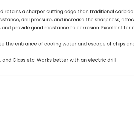
etains a sharper cutting edge than traditional carbide 
istance, drill pressure, and increase the sharpness, effec
fe, and provide good resistance to corrosion. Excellent fo
ate the entrance of cooling water and escape of chips and 
, and Glass etc. Works better with an electric drill