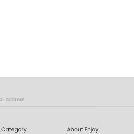
 Category
About Enjoy