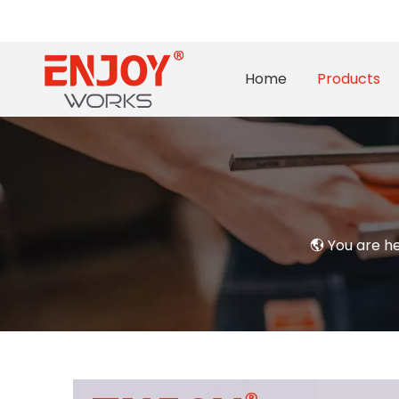
Home
Products
You are h