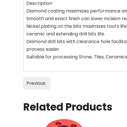
Description
Diamond coating maximizes performance and r
Smooth and exact finish can lower incision res
Nickel plating on the bits maximizes tool’s li
ceramic and extending drill bits life.
Diamond drill bits with clearance hole facilit
process easier.
Suitable for processing Stone, Tiles, Ceramics
Previous:
Related Products