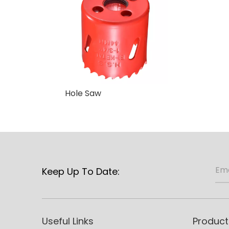
Hole Saw
Keep Up To Date:
Useful Links
Product