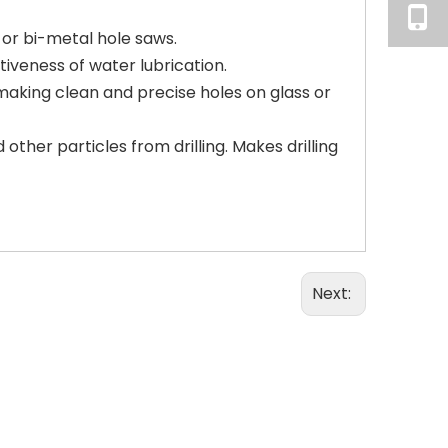
or bi-metal hole saws.
tiveness of water lubrication.
r making clean and precise holes on glass or
other particles from drilling. Makes drilling
Next: