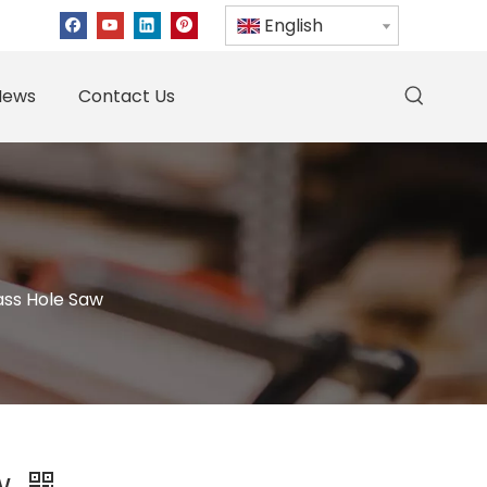
English
News
Contact Us
ass Hole Saw
aw