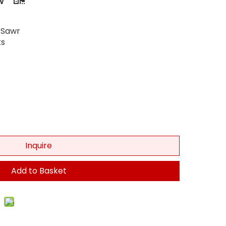
 Sawr
s
Inquire
Add to Basket