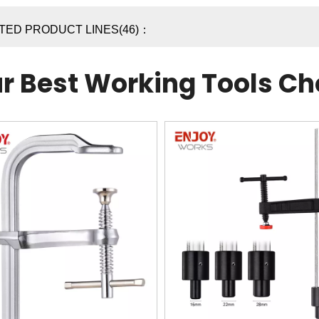
TED PRODUCT LINES(46)：
r Best Working Tools Ch