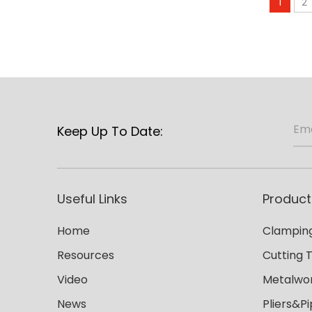
1
2
Keep Up To Date:
Useful Links
Product
Home
Clamping
Resources
Cutting 
Video
Metalwor
News
Pliers&P