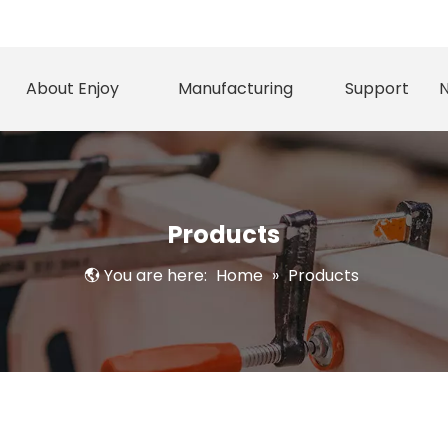
About Enjoy
Manufacturing
Support
Products
You are here:
Home
»
Products