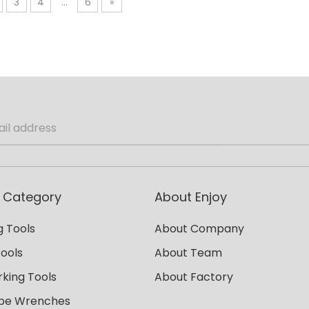
3
4
...
6
»
 Category
About Enjoy
 Tools
About Company
Tools
About Team
king Tools
About Factory
ipe Wrenches