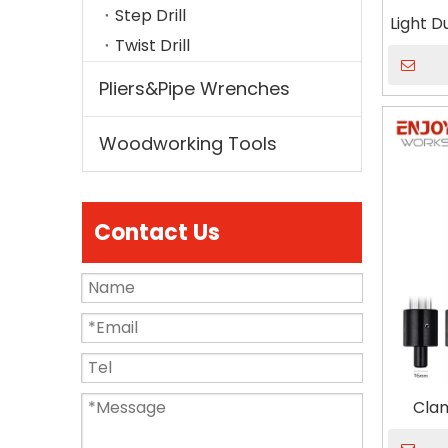
Step Drill
Light 
Twist Drill
Pliers&Pipe Wrenches
Woodworking Tools
Contact Us
Clam
throa