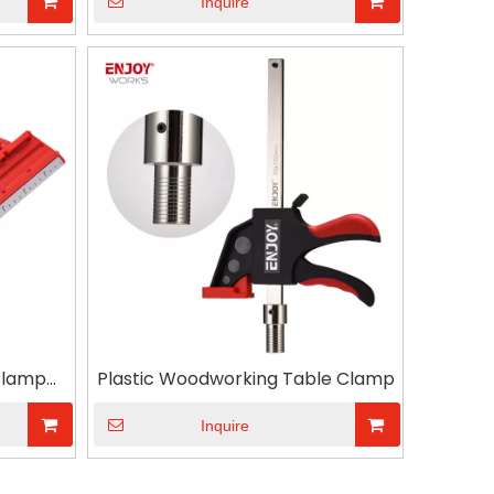
Inquire
Clamp
Plastic Woodworking Table Clamp
ip for
Inquire