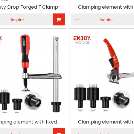
Duty Drop Forged F Clamp-T
Clamping element with 
Handle
throat depth and T type
for Woodworking
Inquire
Inquire
ping element with fixed
Clamping element with 
t depth and plastic handle
throat depth and ratchet