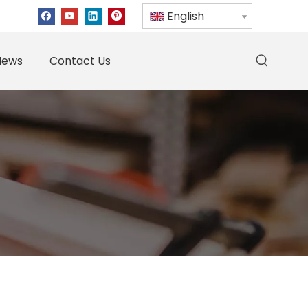
English
News
Contact Us