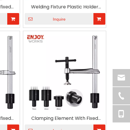
fixed
Welding Fixture Plastic Holder
 handle
Carpenter Adjustable Throat
Quick Grip Table Clamp
Inquire
fixed
Clamping Element With Fixed
 handle
Throat Depth And T Type Handle