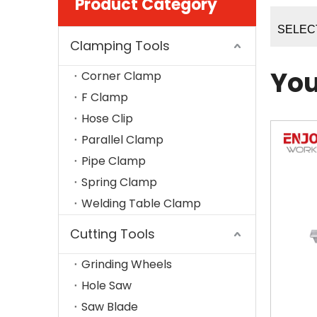
Product Category
SELEC
Clamping Tools
You
Corner Clamp
F Clamp
Hose Clip
Parallel Clamp
Pipe Clamp
Spring Clamp
Welding Table Clamp
Cutting Tools
Grinding Wheels
Hole Saw
Saw Blade