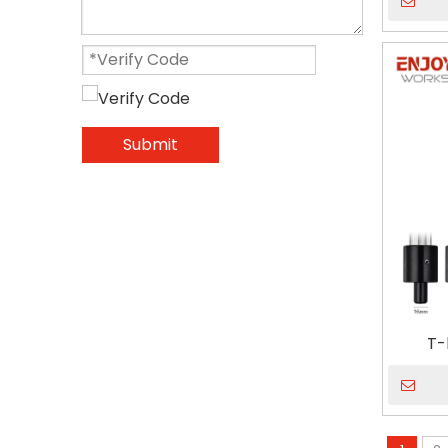
Submit
T-