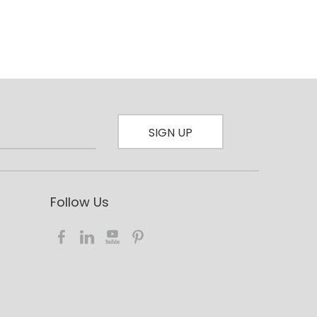
SIGN UP
Follow Us​​​​​​​