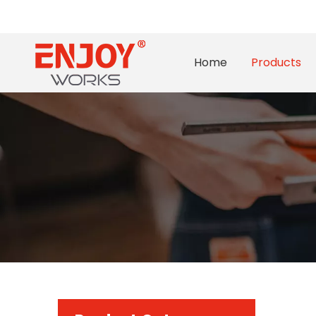
Home
Products