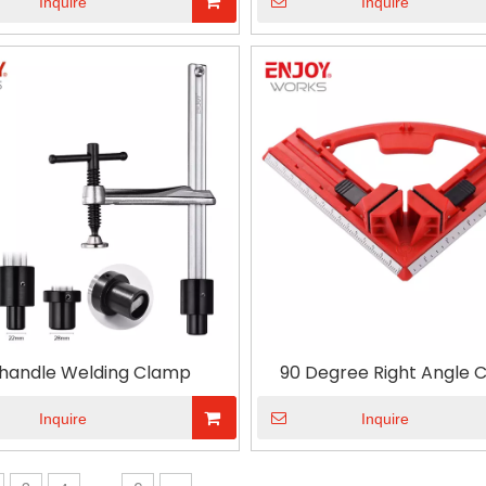
Inquire
Inquire
handle Welding Clamp
90 Degree Right Angle 
Adjustable Red Corner Cl
Woodworking
Inquire
Inquire