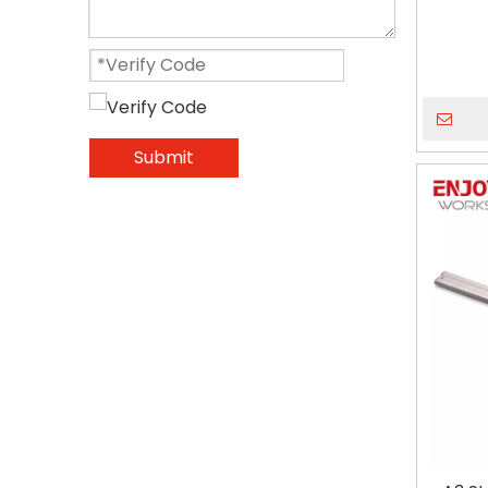
Submit