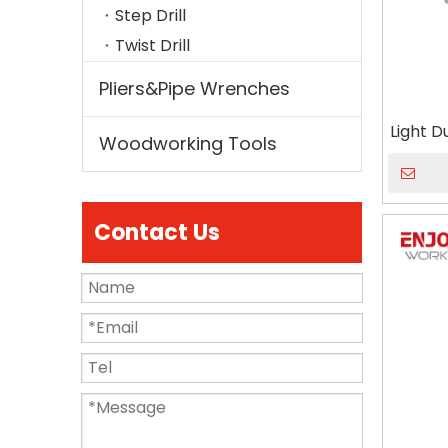
Step Drill
Twist Drill
Pliers&Pipe Wrenches
Light 
Woodworking Tools
Contact Us