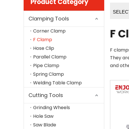
Product Category
SELEC
Clamping Tools
F C
Corner Clamp
F Clamp
Hose Clip
F clamps
Parallel Clamp
They ar
Pipe Clamp
and oth
Spring Clamp
Welding Table Clamp
Cutting Tools
Grinding Wheels
Hole Saw
Saw Blade