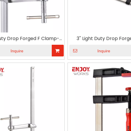
Duty Drop Forged F Clamp-T
3'' Light Duty Drop Forg
Handle
Clamp with Plastic Handl
Wood Carpenter DIY Han
Inquire
Inquire
Hardware Clamps