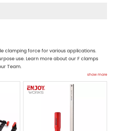
e clamping force for various applications.
urpose use. Learn more about our F clamps
our Team.
show more