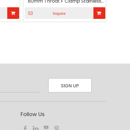
80mm Throat F Clamp Stainless
A3 Steel with Plastic Handle
Inquire
SIGN UP
Follow Us​​​​​​​