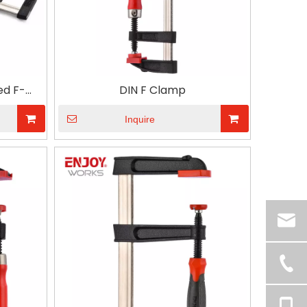
ed F-
DIN F Clamp
e-D For
d Tool
Inquire