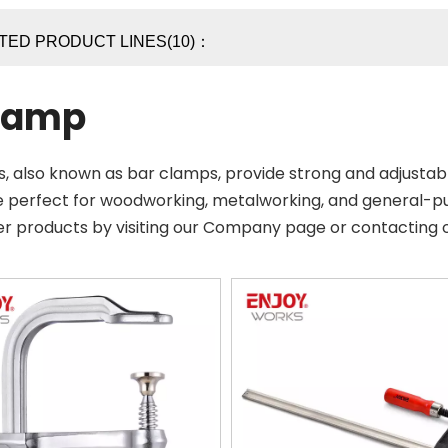
TED PRODUCT LINES(10)：
lamp
, also known as bar clamps, provide strong and adjustabl
e perfect for woodworking, metalworking, and general-p
er products by visiting our Company page or contacting 