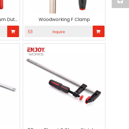
um Duty
Woodworking F Clamp
ng
Inquire