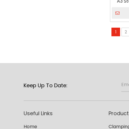
A3 St
Wo
1
2
Keep Up To Date:
Useful Links
Product
Home
Clamping