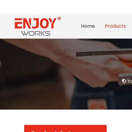
Home
Products
Yo