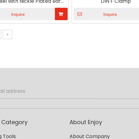
eel with Nickle Plated Bar
DIN F Clamp
od Handle DIN F Clamp
Inquire
Inquire
»
 Category
About Enjoy
 Tools
About Company