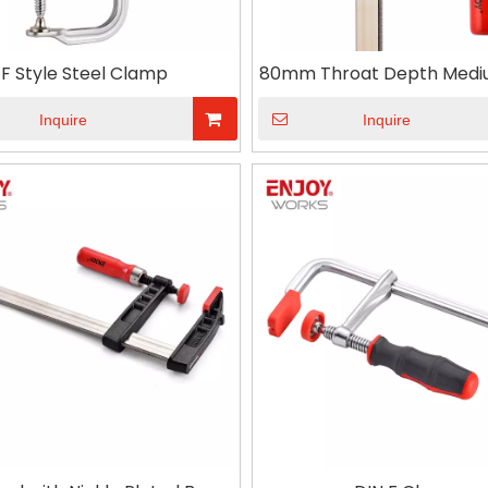
F Style Steel Clamp
80mm Throat Depth Medi
F clamp Wood Worki
Inquire
Inquire