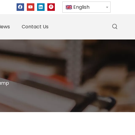
English
News
Contact Us
lamp