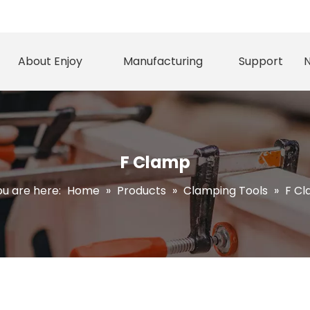
About Enjoy
Manufacturing
Support
F Clamp
u are here:
Home
»
Products
»
Clamping Tools
»
F C