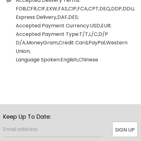
Accepted Delivery Terms:
FOB,CFR,CIF,EXW,FAS,CIP,FCA,CPT,DEQ,DDP,DDU,
Express Delivery,DAF,DES;
Accepted Payment Currency:USD,EUR;
Accepted Payment Type:T/T,L/C,D/P
D/A,MoneyGram,Credit Card,PayPal,Western
Union;
Language Spoken:English,Chinese
Keep Up To Date:
SIGN UP