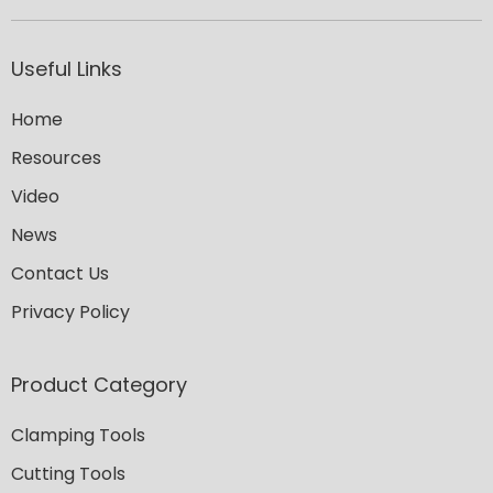
Useful Links
Home
Resources
Video
News
Contact Us
Privacy Policy
Product Category
Clamping Tools
Cutting Tools