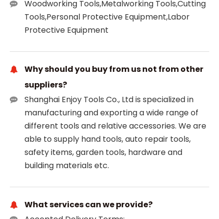
Woodworking Tools,Metalworking Tools,Cutting
Tools,Personal Protective Equipment,Labor
Protective Equipment
Why should you buy from us not from other
suppliers?
Shanghai Enjoy Tools Co., Ltd is specialized in
manufacturing and exporting a wide range of
different tools and relative accessories. We are
able to supply hand tools, auto repair tools,
safety items, garden tools, hardware and
building materials etc.
What services can we provide?