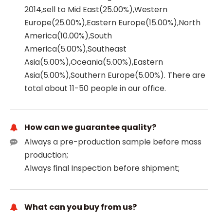
2014,sell to Mid East(25.00%),Western
Europe(25.00%),Eastern Europe(15.00%),North
America(10.00%),South
America(5.00%),Southeast
Asia(5.00%),Oceania(5.00%),Eastern
Asia(5.00%),Southern Europe(5.00%). There are
total about 11-50 people in our office.
How can we guarantee quality?
Always a pre-production sample before mass
production;
Always final Inspection before shipment;
What can you buy from us?