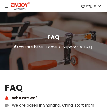
English
FAQ
You are here:
Home
»
Support
»
FAQ
FAQ
Who are we?
We are based in Shanghai, China, start from