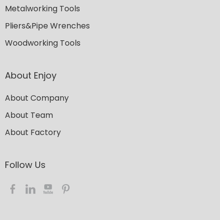
Metalworking Tools
Pliers&Pipe Wrenches
Woodworking Tools
About Enjoy
About Company
About Team
About Factory
Follow Us​​​​​​​