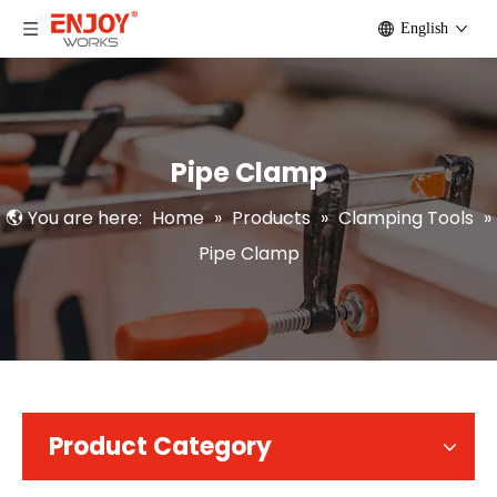
English
Pipe Clamp
You are here:
Home
»
Products
»
Clamping Tools
»
Pipe Clamp
Product Category