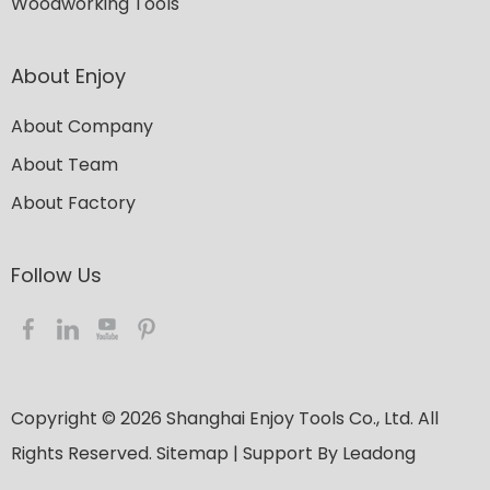
Woodworking Tools
About Enjoy
About Company
About Team
About Factory
Follow Us​​​​​​​
Copyright ©
2026
​​​​​​​ Shanghai Enjoy Tools Co., Ltd. All
Rights Reserved.
Sitemap
| Support By
Leadong