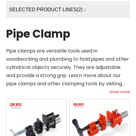
SELECTED PRODUCT LINES(2)：
Pipe Clamp
Pipe clamps are versatile tools used in
woodworking and plumbing to hold pipes and other
cylindrical objects securely. They are adjustable
and provide a strong grip. Learn more about our
pipe clamps and other clamping tools by visiting
our Support page or contacting us directly.
show more