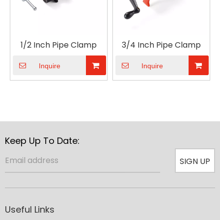
1/2 Inch Pipe Clamp
3/4 Inch Pipe Clamp
Inquire
Inquire
Keep Up To Date:
SIGN UP
Useful Links