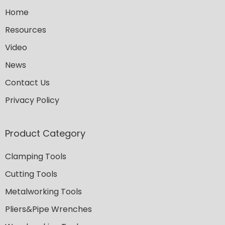
Home
Resources
Video
News
Contact Us
Privacy Policy
Product Category
Clamping Tools
Cutting Tools
Metalworking Tools
Pliers&Pipe Wrenches