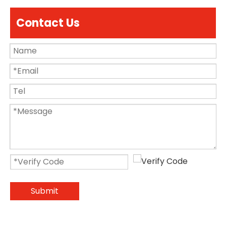
Contact Us
Submit