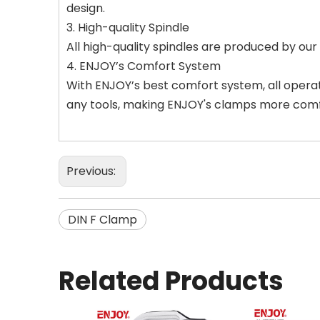
design.
3. High-quality Spindle
All high-quality spindles are produced by ou
4. ENJOY’s Comfort System
With ENJOY’s best comfort system, all opera
any tools, making ENJOY's clamps more comf
Previous:
DIN F Clamp
Related Products