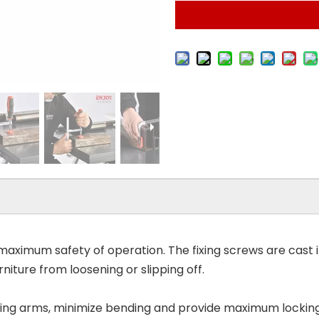
ximum safety of operation. The fixing screws are cast int
rniture from loosening or slipping off.
iding arms, minimize bending and provide maximum locking 