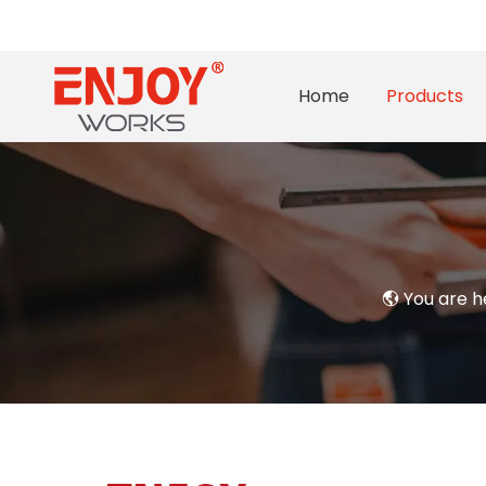
Home
Products
You are h