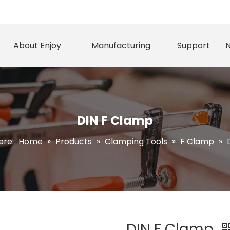
About Enjoy
Manufacturing
Support
DIN F Clamp
ere:
Home
»
Products
»
Clamping Tools
»
F Clamp
»
DIN F Clamp