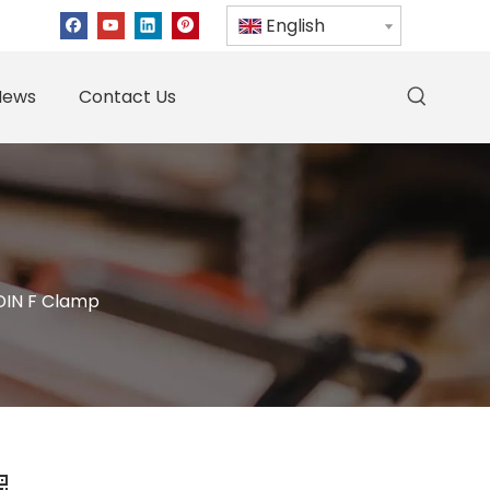
English
News
Contact Us
DIN F Clamp