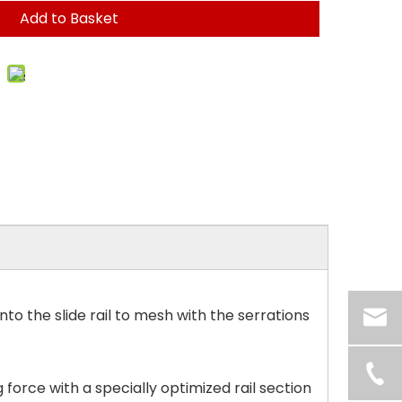
Add to Basket
o the slide rail to mesh with the serrations
force with a specially optimized rail section