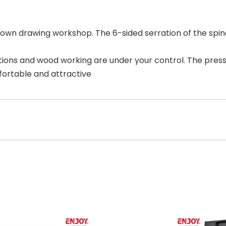
r own drawing workshop. The 6-sided serration of the spin
tions and wood working are under your control. The pres
ortable and attractive