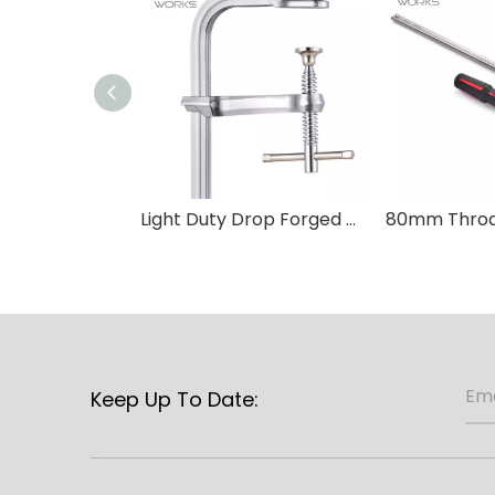
Light Duty Drop Forged F Clamp-T Handle
Keep Up To Date: