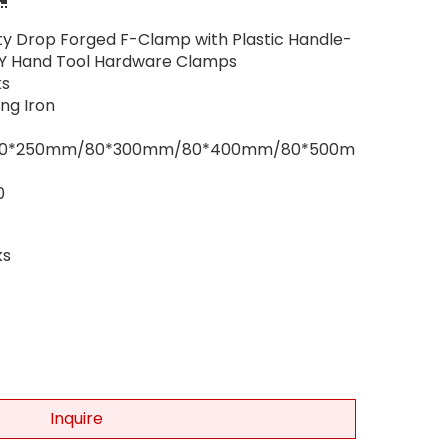
uty Drop Forged F-Clamp with Plastic Handle-
Y Hand Tool Hardware Clamps
s
ng Iron
80*250mm/80*300mm/80*400mm/80*500m
0
ks
Inquire