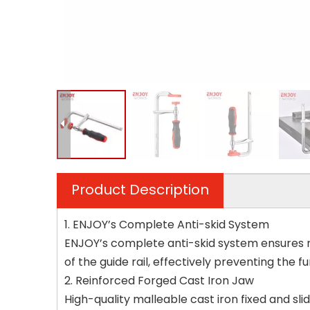
Product Description
1. ENJOY’s Complete Anti-skid System
ENJOY’s complete anti-skid system ensures ma
of the guide rail, effectively preventing the fu
2. Reinforced Forged Cast Iron Jaw
High-quality malleable cast iron fixed and sl