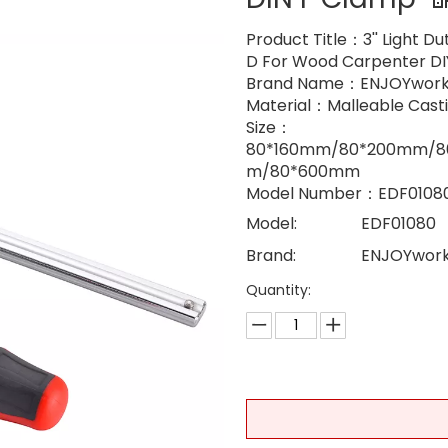
Product Title：3'' Light D
D For Wood Carpenter DI
Brand Name：ENJOYwork
Material：Malleable Casti
Size：
80*160mm/80*200mm/
m/80*600mm
Model Number：EDF0108
Model:
EDF01080
Brand:
ENJOYwor
Quantity: