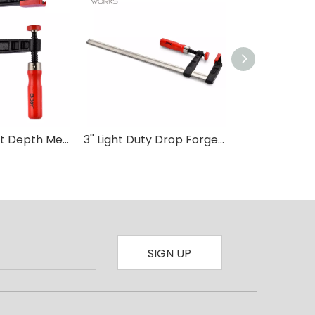
80mm Throat Depth Medium Duty F clamp Wood Working
3'' Light Duty Drop Forged F-Clamp with Plastic Handle-D For Wood Carpenter DIY Hand Tool Hardware Clamps
SIGN UP