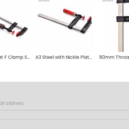
80mm Throat F Clamp Stainless A3 Steel with Plastic Handle
A3 Steel with Nickle Plated Bar Wood Handle DIN F Clamp