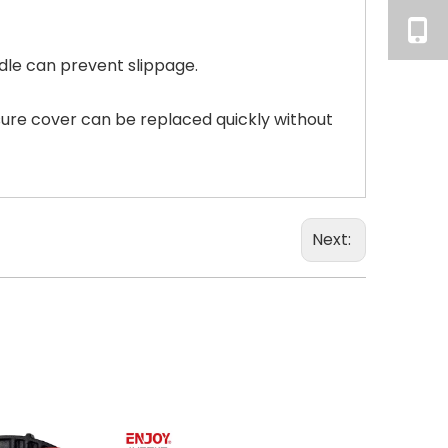
dle can prevent slippage.
sure cover can be replaced quickly without
Next: