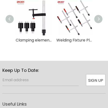
Clamping element with fixed throat depth and T type handle for Woodworking
Welding Fixture Plastic Holder Carpenter Adjustable Throat Quick Grip Table Clamp
Keep Up To Date:
SIGN UP
Useful Links