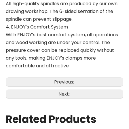
All high-quality spindles are produced by our own
drawing workshop. The 6-sided serration of the
spindle can prevent slippage.
4. ENJOY’s Comfort System
With ENJOY’s best comfort system, all operations
and wood working are under your control. The
pressure cover can be replaced quickly without
any tools, making ENJOY's clamps more
comfortable and attractive
Previous:
Next:
Related Products