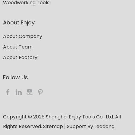
Woodworking Tools
About Enjoy
About Company
About Team
About Factory
Follow Us​​​​​​​
Copyright ©
2026
​​​​​​​ Shanghai Enjoy Tools Co., Ltd. All
Rights Reserved.
Sitemap
| Support By
Leadong