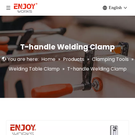
English
T-handle Welding Clamp
You are here:
Home
»
Products
»
Clamping Tools
»
Welding Table Clamp
»
T-handle Welding Clamp