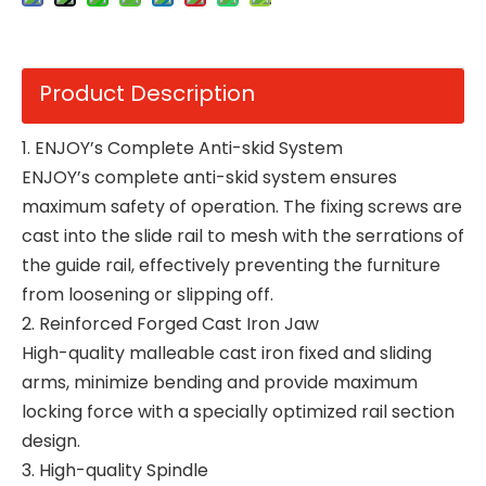
Product Description
1. ENJOY’s Complete Anti-skid System
ENJOY’s complete anti-skid system ensures
maximum safety of operation. The fixing screws are
cast into the slide rail to mesh with the serrations of
the guide rail, effectively preventing the furniture
from loosening or slipping off.
2. Reinforced Forged Cast Iron Jaw
High-quality malleable cast iron fixed and sliding
arms, minimize bending and provide maximum
locking force with a specially optimized rail section
design.
3. High-quality Spindle