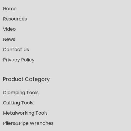
Home
Resources
Video
News
Contact Us
Privacy Policy
Product Category
Clamping Tools
Cutting Tools
Metalworking Tools
Pliers&Pipe Wrenches