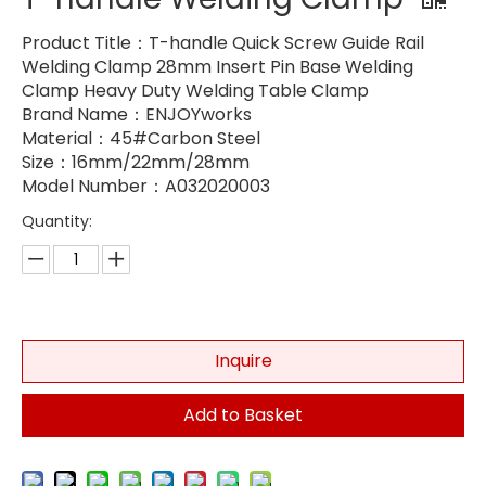
Product Title：T-handle Quick Screw Guide Rail
Welding Clamp 28mm Insert Pin Base Welding
Clamp Heavy Duty Welding Table Clamp
Brand Name：ENJOYworks
Material：45#Carbon Steel
Size：16mm/22mm/28mm
Model Number：A032020003
Quantity:
Inquire
Add to Basket