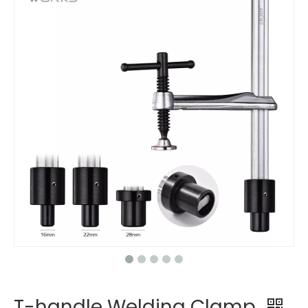
T-handle Welding Clamp