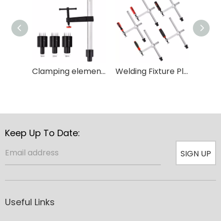
Clamping element with fixed throat depth and T type handle for Woodworking
Welding Fixture Plastic Holder Carpenter Adjustable Throat Quick Grip Table Clamp
Keep Up To Date:
SIGN UP
Useful Links