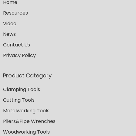
Home
Resources
Video
News
Contact Us
Privacy Policy
Product Category
Clamping Tools
Cutting Tools
Metalworking Tools
Pliers&Pipe Wrenches
Woodworking Tools