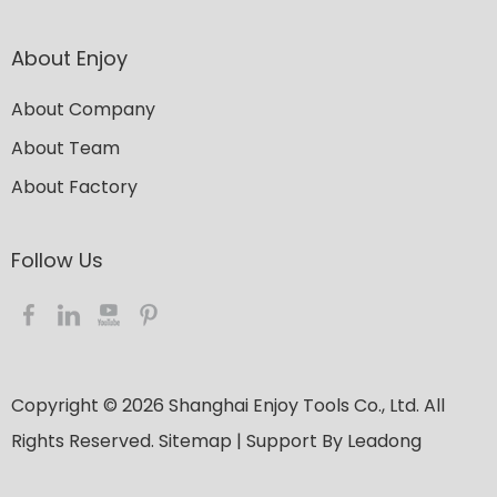
About Enjoy
About Company
About Team
About Factory
Follow Us​​​​​​​
Copyright ©
2026
​​​​​​​ Shanghai Enjoy Tools Co., Ltd. All
Rights Reserved.
Sitemap
| Support By
Leadong