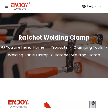
English
Ratchet Welding Clamp
You are here:
Home
»
Products
»
Clamping Tools
»
Welding Table Clamp
»
Ratchet Welding Clamp