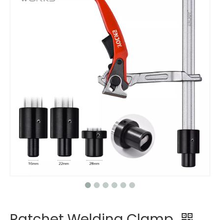
Ratchet Welding Clamp