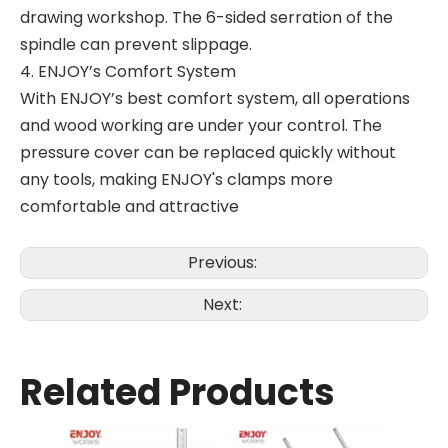
drawing workshop. The 6-sided serration of the
spindle can prevent slippage.
4. ENJOY’s Comfort System
With ENJOY’s best comfort system, all operations
and wood working are under your control. The
pressure cover can be replaced quickly without
any tools, making ENJOY's clamps more
comfortable and attractive
Previous:
Next:
Related Products