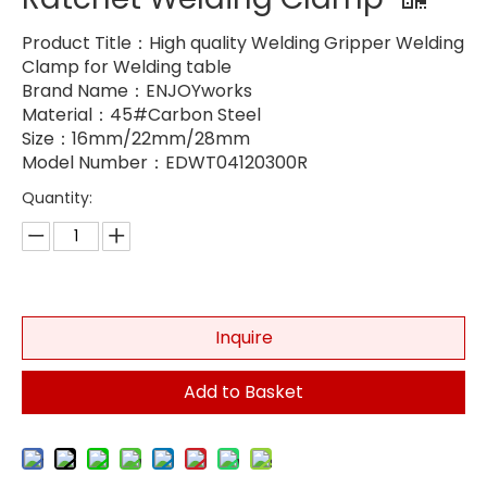
Product Title：High quality Welding Gripper Welding
Clamp for Welding table
Brand Name：ENJOYworks
Material：45#Carbon Steel
Size：16mm/22mm/28mm
Model Number：EDWT04120300R
Quantity:
Inquire
Add to Basket