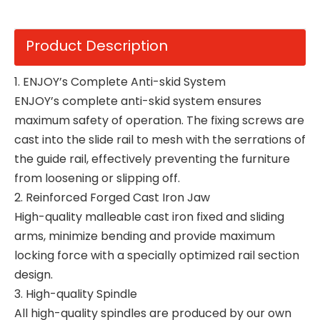
Product Description
1. ENJOY’s Complete Anti-skid System
ENJOY’s complete anti-skid system ensures
maximum safety of operation. The fixing screws are
cast into the slide rail to mesh with the serrations of
the guide rail, effectively preventing the furniture
from loosening or slipping off.
2. Reinforced Forged Cast Iron Jaw
High-quality malleable cast iron fixed and sliding
arms, minimize bending and provide maximum
locking force with a specially optimized rail section
design.
3. High-quality Spindle
All high-quality spindles are produced by our own