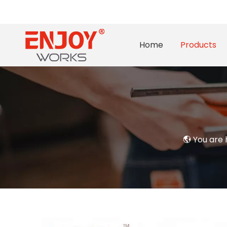
Home
Products
You are 