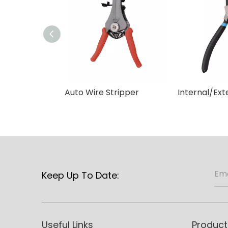
Auto Wire Stripper
Keep Up To Date:
Useful Links
Product