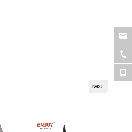
Next: