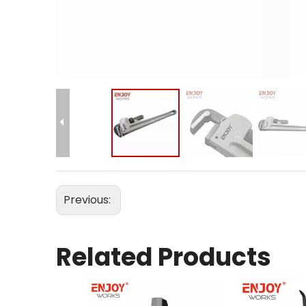
Previous:
Related Products