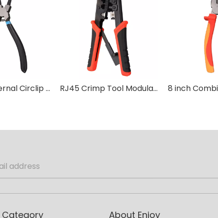
Internal/External Circlip Pliers
RJ45 Crimp Tool Modular Crimping
 Category
About Enjoy