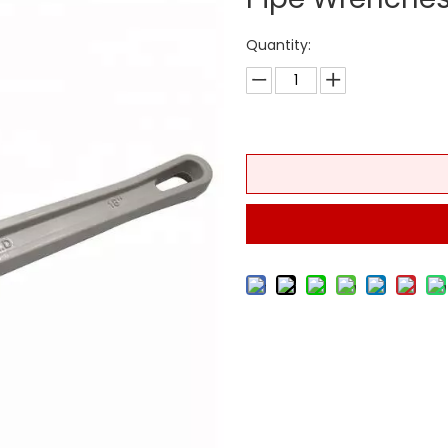
Quantity: