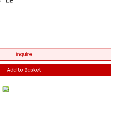
Inquire
Add to Basket