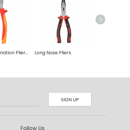
8 inch Combination Plier Insulated
Long Nose Pliers
Combination P
SIGN UP
Follow Us​​​​​​​