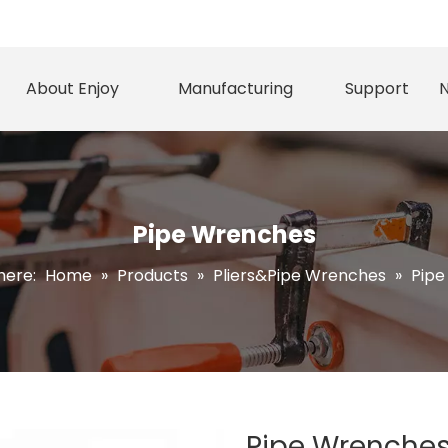
About Enjoy
Manufacturing
Support
Pipe Wrenches
here:
Home
»
Products
»
Pliers&Pipe Wrenches
»
Pipe
Pipe Wrenche