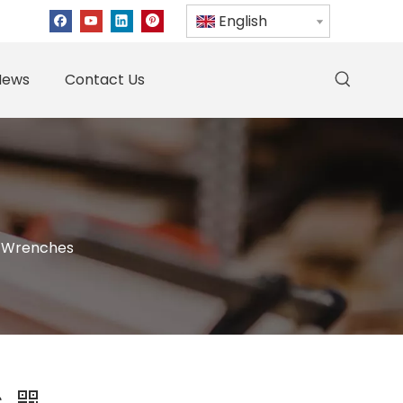
English
News
Contact Us
 Wrenches
s