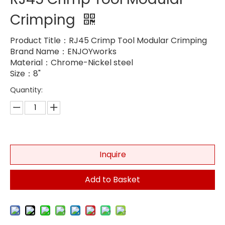
Crimping
Product Title：RJ45 Crimp Tool Modular Crimping
Brand Name：ENJOYworks
Material：Chrome-Nickel steel
Size：8"
Quantity:
Inquire
Add to Basket