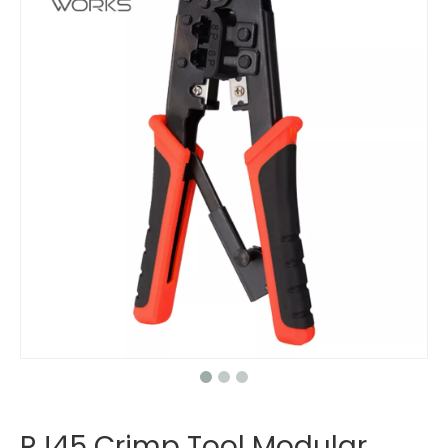
RJ45 Crimp Tool Modular