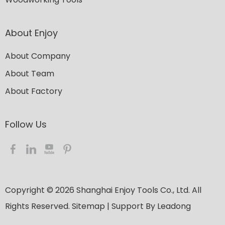
About Enjoy
About Company
About Team
About Factory
Follow Us​​​​​​​
Copyright ©
2026
​​​​​​​ Shanghai Enjoy Tools Co., Ltd. All
Rights Reserved.
Sitemap
| Support By
Leadong