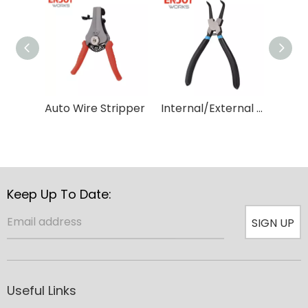
Auto Wire Stripper
Internal/External Circlip Pliers
Keep Up To Date:
SIGN UP
Useful Links