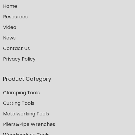
Home
Resources
Video
News
Contact Us
Privacy Policy
Product Category
Clamping Tools
Cutting Tools
Metalworking Tools
Pliers&Pipe Wrenches
Woodworking Tools