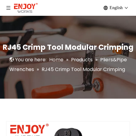
English
RJ45 Crimp Tool Modular Crimping
You are here:
Home
»
Products
»
Pliers&Pipe
Wrenches
»
RJ45 Crimp Tool Modular Crimping