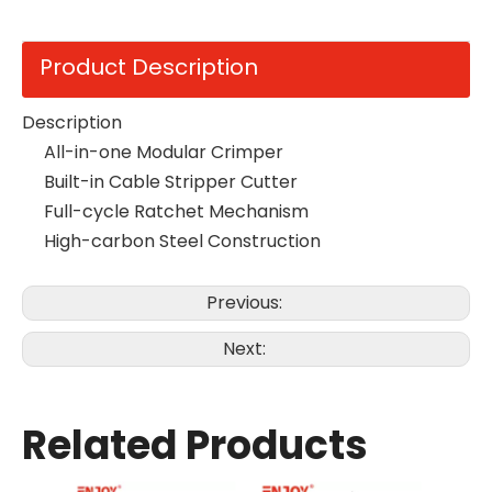
Product Description
Description
All-in-one Modular Crimper
Built-in Cable Stripper Cutter
Full-cycle Ratchet Mechanism
High-carbon Steel Construction
Previous:
Next:
Related Products