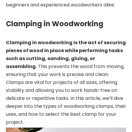
beginners and experienced woodworkers alike.
Clamping in Woodworking
Clamping in woodworking is the act of securing
pieces of wood in place while performing tasks
such as cutting, sanding, gluing, or
assembling.
This prevents the wood from moving,
ensuring that your work is precise and clean.
Clamps are vital for projects of all sizes, offering
stability and allowing you to work hands-free on
delicate or repetitive tasks. In this article, we’ll dive
deeper into the types of woodworking clamps, their
uses, and how to select the best clamp for your
project.