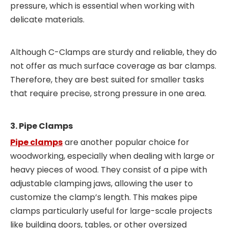
pressure, which is essential when working with
delicate materials.
Although C-Clamps are sturdy and reliable, they do
not offer as much surface coverage as bar clamps.
Therefore, they are best suited for smaller tasks
that require precise, strong pressure in one area.
3. Pipe Clamps
Pipe clamps
are another popular choice for
woodworking, especially when dealing with large or
heavy pieces of wood. They consist of a pipe with
adjustable clamping jaws, allowing the user to
customize the clamp’s length. This makes pipe
clamps particularly useful for large-scale projects
like building doors, tables, or other oversized