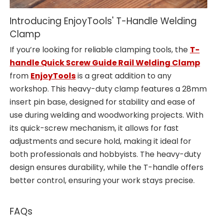
Introducing EnjoyTools' T-Handle Welding
Clamp
If you’re looking for reliable clamping tools, the
T-
handle Quick Screw Guide Rail Welding Clamp
from
EnjoyTools
is a great addition to any
workshop. This heavy-duty clamp features a 28mm
insert pin base, designed for stability and ease of
use during welding and woodworking projects. With
its quick-screw mechanism, it allows for fast
adjustments and secure hold, making it ideal for
both professionals and hobbyists. The heavy-duty
design ensures durability, while the T-handle offers
better control, ensuring your work stays precise.
FAQs