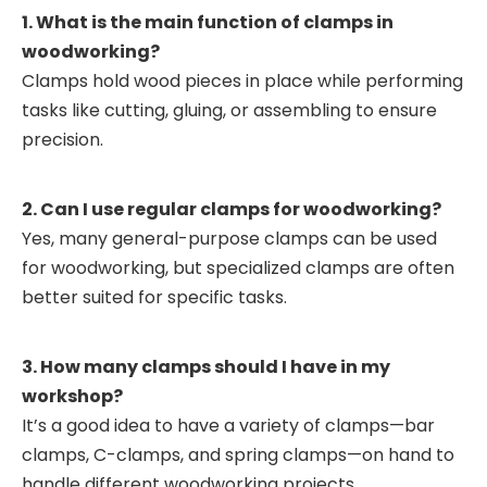
1. What is the main function of clamps in
woodworking?
Clamps hold wood pieces in place while performing
tasks like cutting, gluing, or assembling to ensure
precision.
2. Can I use regular clamps for woodworking?
Yes, many general-purpose clamps can be used
for woodworking, but specialized clamps are often
better suited for specific tasks.
3. How many clamps should I have in my
workshop?
It’s a good idea to have a variety of clamps—bar
clamps, C-clamps, and spring clamps—on hand to
handle different woodworking projects.