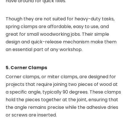
have around for quick fixes.
Though they are not suited for heavy-duty tasks,
spring clamps are affordable, easy to use, and
great for small woodworking jobs. Their simple
design and quick-release mechanism make them
an essential part of any workshop.
5. Corner Clamps
Corner clamps, or miter clamps, are designed for
projects that require joining two pieces of wood at
a specific angle, typically 90 degrees. These clamps
hold the pieces together at the joint, ensuring that
the angle remains precise while the adhesive dries
or screws are inserted.