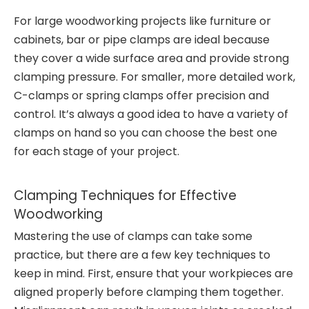
For large woodworking projects like furniture or
cabinets, bar or pipe clamps are ideal because
they cover a wide surface area and provide strong
clamping pressure. For smaller, more detailed work,
C-clamps or spring clamps offer precision and
control. It’s always a good idea to have a variety of
clamps on hand so you can choose the best one
for each stage of your project.
Clamping Techniques for Effective
Woodworking
Mastering the use of clamps can take some
practice, but there are a few key techniques to
keep in mind. First, ensure that your workpieces are
aligned properly before clamping them together.