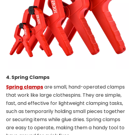
4. Spring Clamps
Spring clamps
are small, hand-operated clamps
that work like large clothespins. They are simple,
fast, and effective for lightweight clamping tasks,
such as temporarily holding small pieces together
or securing items while glue dries. Spring clamps
are easy to operate, making them a handy tool to