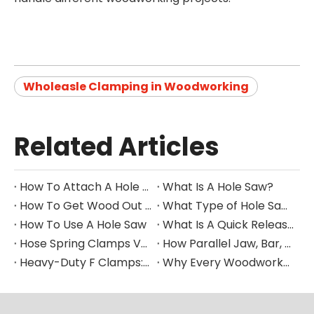
Wholeasle Clamping in Woodworking
Related Articles
How To Attach A Hole Saw To A Drill
What Is A Hole Saw?
How To Get Wood Out of Hole Saw
What Type of Hole Saw for Corian Countertops
How To Use A Hole Saw
What Is A Quick Release Clamp Used For?
Hose Spring Clamps Vs. Metal Spring Clamps Vs. Plastic Spring Clamps: Key Differences And Uses
How Parallel Jaw, Bar, And Pipe Clamps Improve Precision in Woodworking, Metalworking, And More
Heavy-Duty F Clamps: How They Work And Why You Need Them
Why Every Woodworker Needs A 90° Right Angle Clamp in Their Toolbox