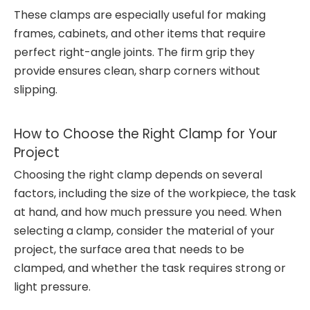
These clamps are especially useful for making
frames, cabinets, and other items that require
perfect right-angle joints. The firm grip they
provide ensures clean, sharp corners without
slipping.
How to Choose the Right Clamp for Your
Project
Choosing the right clamp depends on several
factors, including the size of the workpiece, the task
at hand, and how much pressure you need. When
selecting a clamp, consider the material of your
project, the surface area that needs to be
clamped, and whether the task requires strong or
light pressure.