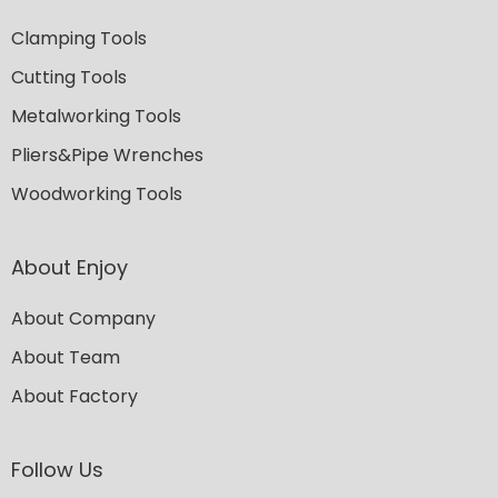
Clamping Tools
Cutting Tools
Metalworking Tools
Pliers&Pipe Wrenches
Woodworking Tools
About Enjoy
About Company
About Team
About Factory
Follow Us​​​​​​​