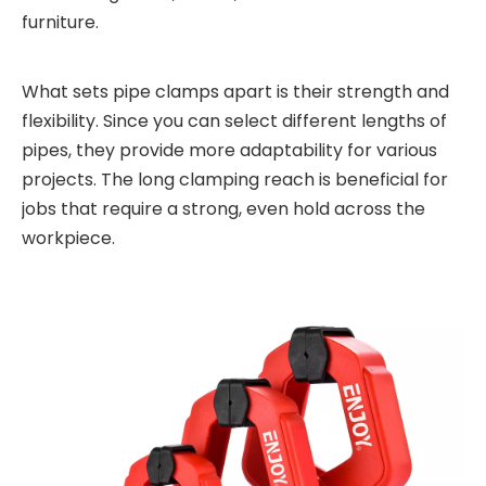
furniture.
What sets pipe clamps apart is their strength and
flexibility. Since you can select different lengths of
pipes, they provide more adaptability for various
projects. The long clamping reach is beneficial for
jobs that require a strong, even hold across the
workpiece.