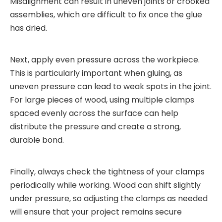
Misalignment can result in uneven joints or crooked
assemblies, which are difficult to fix once the glue
has dried.
Next, apply even pressure across the workpiece.
This is particularly important when gluing, as
uneven pressure can lead to weak spots in the joint.
For large pieces of wood, using multiple clamps
spaced evenly across the surface can help
distribute the pressure and create a strong,
durable bond.
Finally, always check the tightness of your clamps
periodically while working. Wood can shift slightly
under pressure, so adjusting the clamps as needed
will ensure that your project remains secure