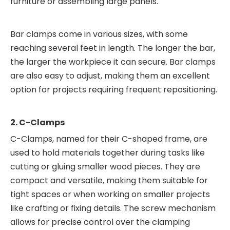
furniture or assembling large panels.
Bar clamps come in various sizes, with some
reaching several feet in length. The longer the bar,
the larger the workpiece it can secure. Bar clamps
are also easy to adjust, making them an excellent
option for projects requiring frequent repositioning.
2. C-Clamps
C-Clamps, named for their C-shaped frame, are
used to hold materials together during tasks like
cutting or gluing smaller wood pieces. They are
compact and versatile, making them suitable for
tight spaces or when working on smaller projects
like crafting or fixing details. The screw mechanism
allows for precise control over the clamping