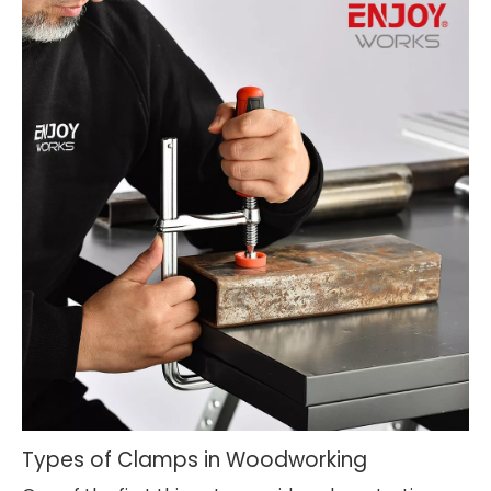
Types of Clamps in Woodworking