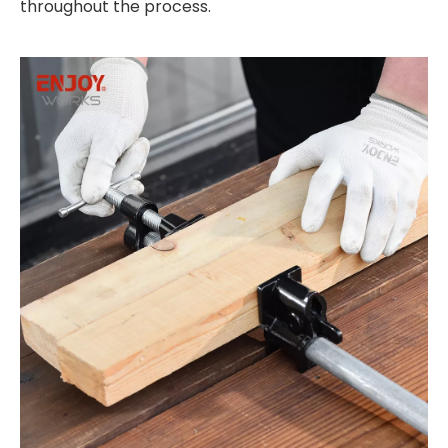
throughout the process.