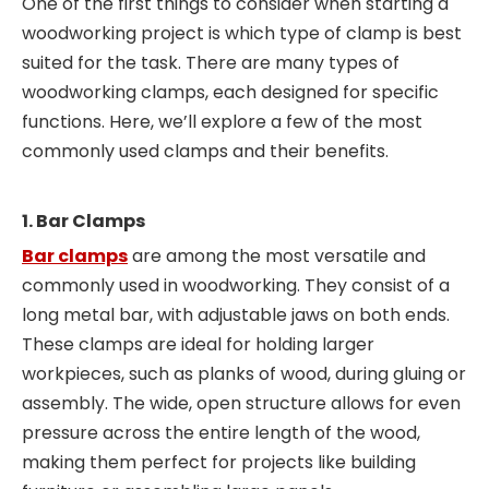
One of the first things to consider when starting a
woodworking project is which type of clamp is best
suited for the task. There are many types of
woodworking clamps, each designed for specific
functions. Here, we’ll explore a few of the most
commonly used clamps and their benefits.
1. Bar Clamps
Bar clamps
are among the most versatile and
commonly used in woodworking. They consist of a
long metal bar, with adjustable jaws on both ends.
These clamps are ideal for holding larger
workpieces, such as planks of wood, during gluing or
assembly. The wide, open structure allows for even
pressure across the entire length of the wood,
making them perfect for projects like building