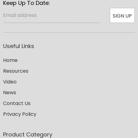
Keep Up To Date:
SIGN UP
Useful Links
Home
Resources
Video
News
Contact Us
Privacy Policy
Product Category