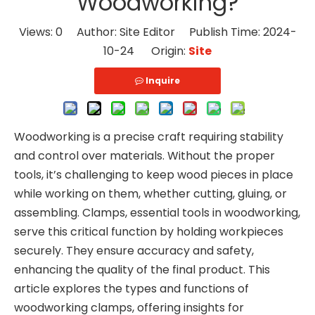
Woodworking?
Views:
0
Author: Site Editor Publish Time: 2024-
10-24 Origin:
Site
Inquire
Woodworking is a precise craft requiring stability
and control over materials. Without the proper
tools, it’s challenging to keep wood pieces in place
while working on them, whether cutting, gluing, or
assembling. Clamps, essential tools in woodworking,
serve this critical function by holding workpieces
securely. They ensure accuracy and safety,
enhancing the quality of the final product. This
article explores the types and functions of
woodworking clamps, offering insights for