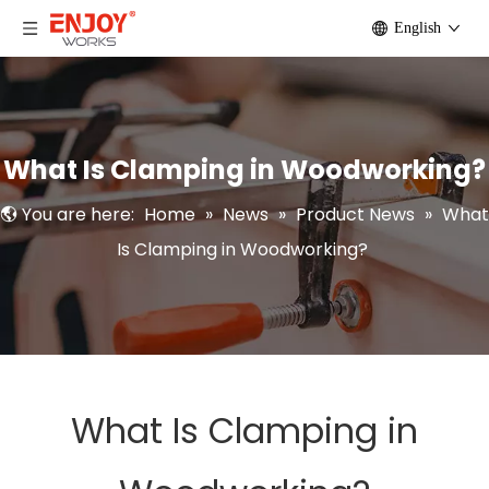
English
What Is Clamping in Woodworking?
You are here:
Home
»
News
»
Product News
»
What
Is Clamping in Woodworking?
What Is Clamping in