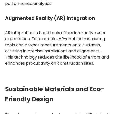
performance analytics.
Augmented Reality (AR) Integration
AR integration in hand tools offers interactive user
experiences. For example, AR-enabled measuring
tools can project measurements onto surfaces,
assisting in precise installations and alignments.
This technology reduces the likelihood of errors and
enhances productivity on construction sites.
Sustainable Materials and Eco-
Friendly Design