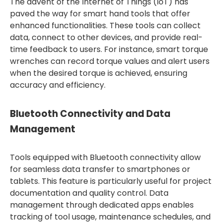
The advent of the Internet of Things (IoT) has
paved the way for smart hand tools that offer
enhanced functionalities. These tools can collect
data, connect to other devices, and provide real-
time feedback to users. For instance, smart torque
wrenches can record torque values and alert users
when the desired torque is achieved, ensuring
accuracy and efficiency.
Bluetooth Connectivity and Data
Management
Tools equipped with Bluetooth connectivity allow
for seamless data transfer to smartphones or
tablets. This feature is particularly useful for project
documentation and quality control. Data
management through dedicated apps enables
tracking of tool usage, maintenance schedules, and