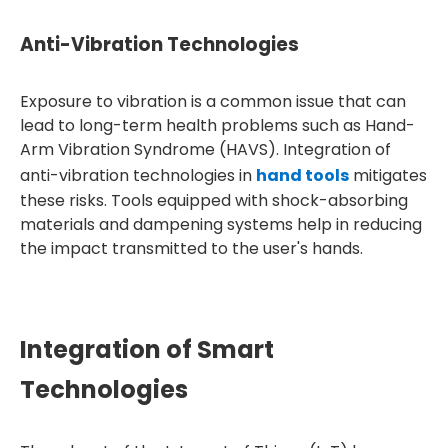
Anti-Vibration Technologies
Exposure to vibration is a common issue that can
lead to long-term health problems such as Hand-
Arm Vibration Syndrome (HAVS). Integration of
anti-vibration technologies in
hand tools
mitigates
these risks. Tools equipped with shock-absorbing
materials and dampening systems help in reducing
the impact transmitted to the user's hands.
Integration of Smart
Technologies