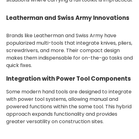
Leatherman and Swiss Army Innovations
Brands like Leatherman and Swiss Army have
popularized multi-tools that integrate knives, pliers,
screwdrivers, and more. Their compact design
makes them indispensable for on-the-go tasks and
quick fixes.
Integration with Power Tool Components
Some modern hand tools are designed to integrate
with power tool systems, allowing manual and
powered functions within the same tool. This hybrid
approach expands functionality and provides
greater versatility on construction sites.