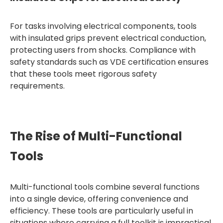
For tasks involving electrical components, tools
with insulated grips prevent electrical conduction,
protecting users from shocks. Compliance with
safety standards such as VDE certification ensures
that these tools meet rigorous safety
requirements.
The Rise of Multi-Functional
Tools
Multi-functional tools combine several functions
into a single device, offering convenience and
efficiency. These tools are particularly useful in
situations where carrying a full toolkit is impractical.