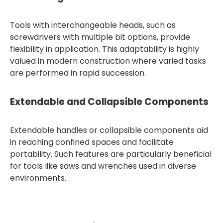
Tools with interchangeable heads, such as
screwdrivers with multiple bit options, provide
flexibility in application. This adaptability is highly
valued in modern construction where varied tasks
are performed in rapid succession.
Extendable and Collapsible Components
Extendable handles or collapsible components aid
in reaching confined spaces and facilitate
portability. Such features are particularly beneficial
for tools like saws and wrenches used in diverse
environments.