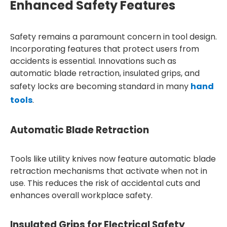
Enhanced Safety Features
Safety remains a paramount concern in tool design.
Incorporating features that protect users from
accidents is essential. Innovations such as
automatic blade retraction, insulated grips, and
safety locks are becoming standard in many
hand
tools
.
Automatic Blade Retraction
Tools like utility knives now feature automatic blade
retraction mechanisms that activate when not in
use. This reduces the risk of accidental cuts and
enhances overall workplace safety.
Insulated Grips for Electrical Safety