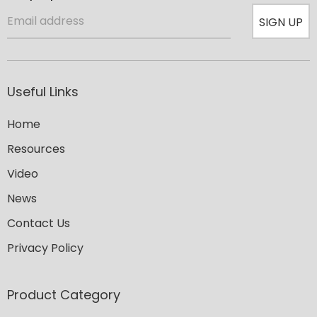
SIGN UP
Useful Links
Home
Resources
Video
News
Contact Us
Privacy Policy
Product Category