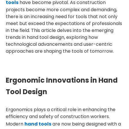
tools
have become pivotal. As construction
projects become more complex and demanding,
there is an increasing need for tools that not only
meet but exceed the expectations of professionals
in the field. This article delves into the emerging
trends in hand tool design, exploring how
technological advancements and user-centric
approaches are shaping the tools of tomorrow.
Ergonomic Innovations in Hand
Tool Design
Ergonomics plays a critical role in enhancing the
efficiency and safety of construction workers.
Modern
hand tools
are now being designed with a