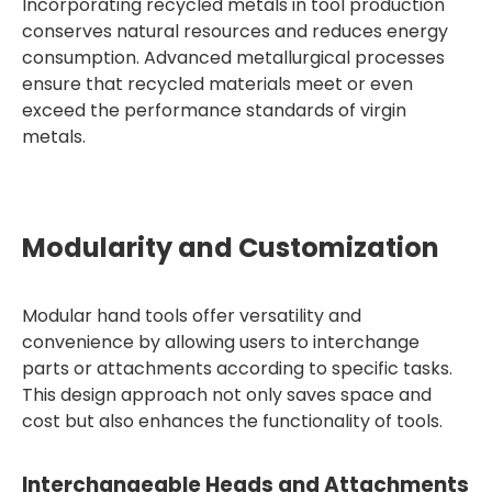
Incorporating recycled metals in tool production
conserves natural resources and reduces energy
consumption. Advanced metallurgical processes
ensure that recycled materials meet or even
exceed the performance standards of virgin
metals.
Modularity and Customization
Modular hand tools offer versatility and
convenience by allowing users to interchange
parts or attachments according to specific tasks.
This design approach not only saves space and
cost but also enhances the functionality of tools.
Interchangeable Heads and Attachments