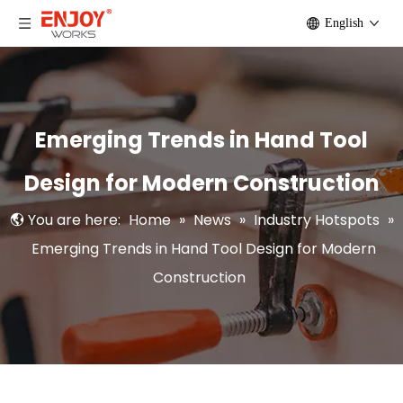
English
Emerging Trends in Hand Tool
Design for Modern Construction
You are here:
Home
»
News
»
Industry Hotspots
»
Emerging Trends in Hand Tool Design for Modern
Construction