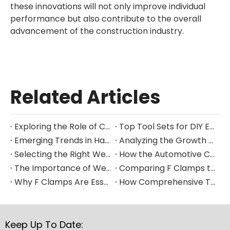
these innovations will not only improve individual
performance but also contribute to the overall
advancement of the construction industry.
Related Articles
Exploring the Role of Clamps in Enhancing Manufacturing Efficiency
Top Tool Sets for DIY Enthusiasts and Professional Mechanics in 2025
Emerging Trends in Hand Tool Design for Modern Construction
Analyzing the Growth of the Global Hand Tools Market Through 2035
Selecting the Right Welding Clamp for Diverse Fabrication Needs
How the Automotive Clamp Market Is Driving Innovation in Vehicle Assembly
The Importance of Welding Clamps in Ensuring Structural Integrity
Comparing F Clamps to Other Clamping Tools in Metalworking Applications
Why F Clamps Are Essential for Precision in Woodworking Projects
How Comprehensive Tool Sets Are Streamlining Home Improvement Projects
Keep Up To Date: