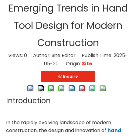
Emerging Trends in Hand
Tool Design for Modern
Construction
Views:
0
Author: Site Editor Publish Time: 2025-
05-20 Origin:
Site
Inquire
Introduction
In the rapidly evolving landscape of modern
construction, the design and innovation of
hand