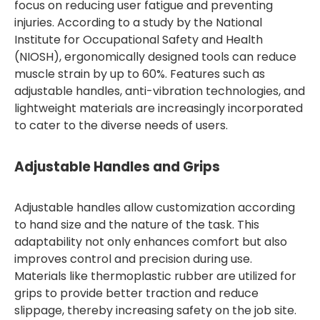
focus on reducing user fatigue and preventing
injuries. According to a study by the National
Institute for Occupational Safety and Health
(NIOSH), ergonomically designed tools can reduce
muscle strain by up to 60%. Features such as
adjustable handles, anti-vibration technologies, and
lightweight materials are increasingly incorporated
to cater to the diverse needs of users.
Adjustable Handles and Grips
Adjustable handles allow customization according
to hand size and the nature of the task. This
adaptability not only enhances comfort but also
improves control and precision during use.
Materials like thermoplastic rubber are utilized for
grips to provide better traction and reduce
slippage, thereby increasing safety on the job site.