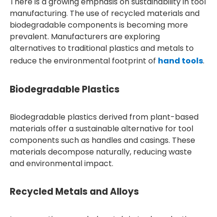
There is a growing emphasis on sustainability in tool
manufacturing. The use of recycled materials and
biodegradable components is becoming more
prevalent. Manufacturers are exploring
alternatives to traditional plastics and metals to
reduce the environmental footprint of
hand tools
.
Biodegradable Plastics
Biodegradable plastics derived from plant-based
materials offer a sustainable alternative for tool
components such as handles and casings. These
materials decompose naturally, reducing waste
and environmental impact.
Recycled Metals and Alloys