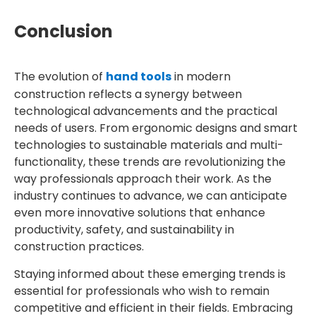
Conclusion
The evolution of
hand tools
in modern
construction reflects a synergy between
technological advancements and the practical
needs of users. From ergonomic designs and smart
technologies to sustainable materials and multi-
functionality, these trends are revolutionizing the
way professionals approach their work. As the
industry continues to advance, we can anticipate
even more innovative solutions that enhance
productivity, safety, and sustainability in
construction practices.
Staying informed about these emerging trends is
essential for professionals who wish to remain
competitive and efficient in their fields. Embracing