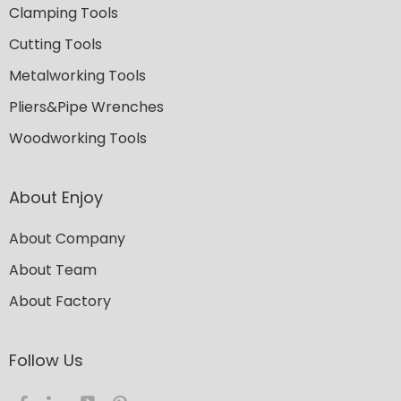
Clamping Tools
Cutting Tools
Metalworking Tools
Pliers&Pipe Wrenches
Woodworking Tools
About Enjoy
About Company
About Team
About Factory
Follow Us​​​​​​​