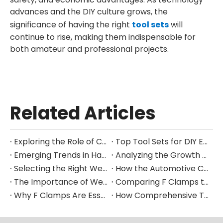
advances and the DIY culture grows, the
significance of having the right
tool sets
will
continue to rise, making them indispensable for
both amateur and professional projects.
Related Articles
Exploring the Role of Clamps in Enhancing Manufacturing Efficiency
Top Tool Sets for DIY Enthusiasts and Professional Mechanics in 2025
Emerging Trends in Hand Tool Design for Modern Construction
Analyzing the Growth of the Global Hand Tools Market Through 2035
Selecting the Right Welding Clamp for Diverse Fabrication Needs
How the Automotive Clamp Market Is Driving Innovation in Vehicle Assembly
The Importance of Welding Clamps in Ensuring Structural Integrity
Comparing F Clamps to Other Clamping Tools in Metalworking Applications
Why F Clamps Are Essential for Precision in Woodworking Projects
How Comprehensive Tool Sets Are Streamlining Home Improvement Projects