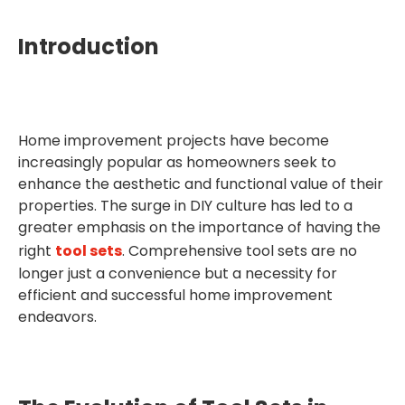
Introduction
Home improvement projects have become
increasingly popular as homeowners seek to
enhance the aesthetic and functional value of their
properties. The surge in DIY culture has led to a
greater emphasis on the importance of having the
right
tool sets
. Comprehensive tool sets are no
longer just a convenience but a necessity for
efficient and successful home improvement
endeavors.