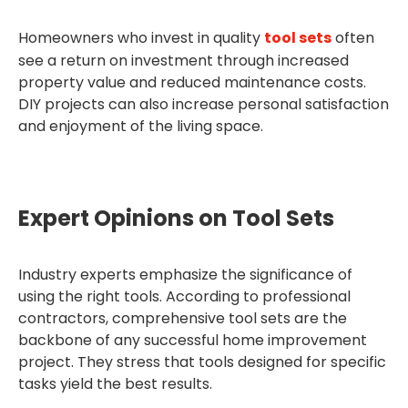
Homeowners who invest in quality
tool sets
often
see a return on investment through increased
property value and reduced maintenance costs.
DIY projects can also increase personal satisfaction
and enjoyment of the living space.
Expert Opinions on Tool Sets
Industry experts emphasize the significance of
using the right tools. According to professional
contractors, comprehensive tool sets are the
backbone of any successful home improvement
project. They stress that tools designed for specific
tasks yield the best results.