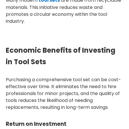
Many modern
tool sets
are made from recyclable
materials. This initiative reduces waste and
promotes a circular economy within the tool
industry.
Economic Benefits of Investing
in Tool Sets
Purchasing a comprehensive tool set can be cost-
effective over time. It eliminates the need to hire
professionals for minor projects, and the quality of
tools reduces the likelihood of needing
replacements, resulting in long-term savings.
Return on Investment