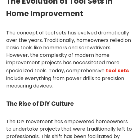
The Evolution of Tool Sets in
Home Improvement
The concept of tool sets has evolved dramatically
over the years. Traditionally, homeowners relied on
basic tools like hammers and screwdrivers.
However, the complexity of modern home
improvement projects has necessitated more
specialized tools. Today, comprehensive
tool sets
include everything from power drills to precision
measuring devices.
The Rise of DIY Culture
The DIY movement has empowered homeowners
to undertake projects that were traditionally left to
professionals. This shift has been facilitated by