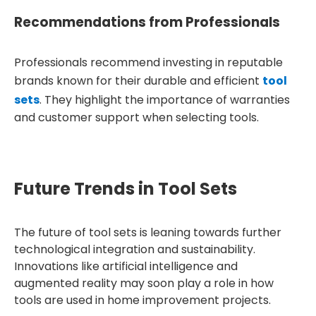
Recommendations from Professionals
Professionals recommend investing in reputable
brands known for their durable and efficient
tool
sets
. They highlight the importance of warranties
and customer support when selecting tools.
Future Trends in Tool Sets
The future of tool sets is leaning towards further
technological integration and sustainability.
Innovations like artificial intelligence and
augmented reality may soon play a role in how
tools are used in home improvement projects.