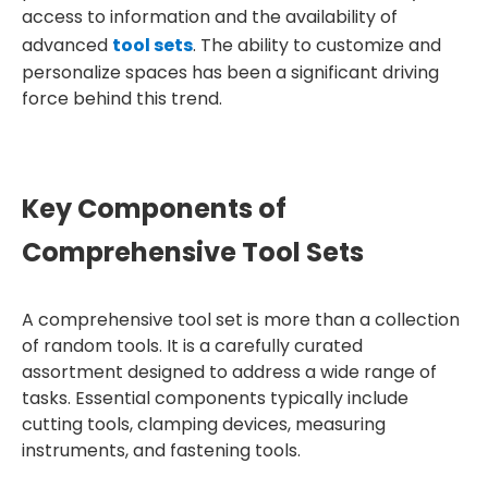
access to information and the availability of
advanced
tool sets
. The ability to customize and
personalize spaces has been a significant driving
force behind this trend.
Key Components of
Comprehensive Tool Sets
A comprehensive tool set is more than a collection
of random tools. It is a carefully curated
assortment designed to address a wide range of
tasks. Essential components typically include
cutting tools, clamping devices, measuring
instruments, and fastening tools.