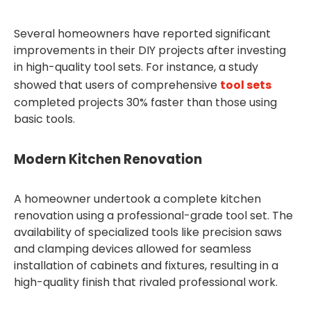
Several homeowners have reported significant
improvements in their DIY projects after investing
in high-quality tool sets. For instance, a study
showed that users of comprehensive
tool sets
completed projects 30% faster than those using
basic tools.
Modern Kitchen Renovation
A homeowner undertook a complete kitchen
renovation using a professional-grade tool set. The
availability of specialized tools like precision saws
and clamping devices allowed for seamless
installation of cabinets and fixtures, resulting in a
high-quality finish that rivaled professional work.