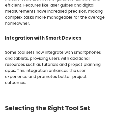
efficient. Features like laser guides and digital
measurements have increased precision, making
complex tasks more manageable for the average
homeowner.
Integration with Smart Devices
Some tool sets now integrate with smartphones
and tablets, providing users with additional
resources such as tutorials and project planning
apps. This integration enhances the user
experience and promotes better project
outcomes.
Selecting the Right Tool Set