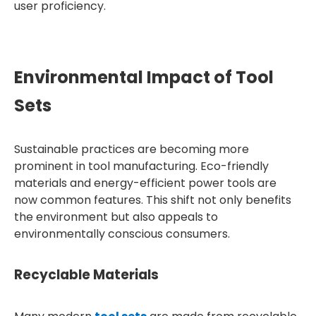
user proficiency.
Environmental Impact of Tool
Sets
Sustainable practices are becoming more
prominent in tool manufacturing. Eco-friendly
materials and energy-efficient power tools are
now common features. This shift not only benefits
the environment but also appeals to
environmentally conscious consumers.
Recyclable Materials