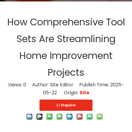
How Comprehensive Tool
Sets Are Streamlining
Home Improvement
Projects
Views:
0
Author: Site Editor Publish Time: 2025-
05-22 Origin:
Site
Inquire