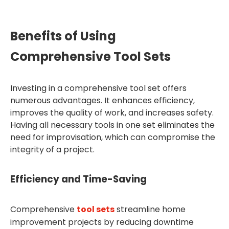
Benefits of Using
Comprehensive Tool Sets
Investing in a comprehensive tool set offers
numerous advantages. It enhances efficiency,
improves the quality of work, and increases safety.
Having all necessary tools in one set eliminates the
need for improvisation, which can compromise the
integrity of a project.
Efficiency and Time-Saving
Comprehensive
tool sets
streamline home
improvement projects by reducing downtime