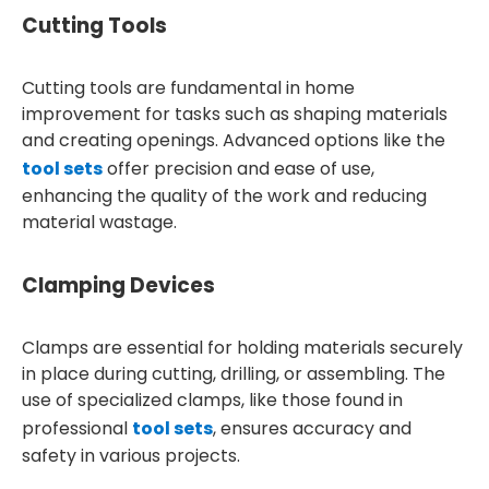
Cutting Tools
Cutting tools are fundamental in home
improvement for tasks such as shaping materials
and creating openings. Advanced options like the
tool sets
offer precision and ease of use,
enhancing the quality of the work and reducing
material wastage.
Clamping Devices
Clamps are essential for holding materials securely
in place during cutting, drilling, or assembling. The
use of specialized clamps, like those found in
professional
tool sets
, ensures accuracy and
safety in various projects.