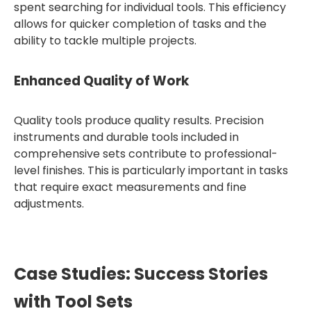
spent searching for individual tools. This efficiency
allows for quicker completion of tasks and the
ability to tackle multiple projects.
Enhanced Quality of Work
Quality tools produce quality results. Precision
instruments and durable tools included in
comprehensive sets contribute to professional-
level finishes. This is particularly important in tasks
that require exact measurements and fine
adjustments.
Case Studies: Success Stories
with Tool Sets