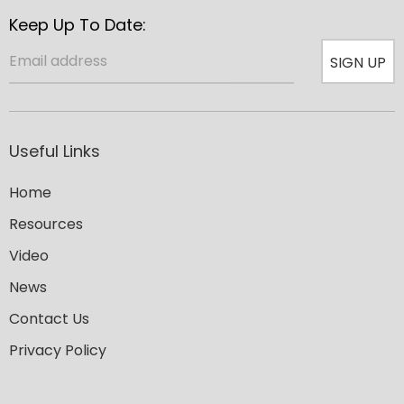
Keep Up To Date:
SIGN UP
Useful Links
Home
Resources
Video
News
Contact Us
Privacy Policy