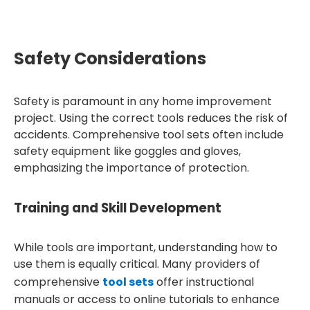
Safety Considerations
Safety is paramount in any home improvement
project. Using the correct tools reduces the risk of
accidents. Comprehensive tool sets often include
safety equipment like goggles and gloves,
emphasizing the importance of protection.
Training and Skill Development
While tools are important, understanding how to
use them is equally critical. Many providers of
comprehensive
tool sets
offer instructional
manuals or access to online tutorials to enhance