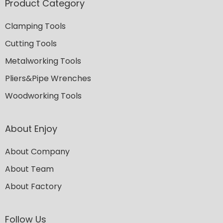
Product Category
Clamping Tools
Cutting Tools
Metalworking Tools
Pliers&Pipe Wrenches
Woodworking Tools
About Enjoy
About Company
About Team
About Factory
Follow Us​​​​​​​