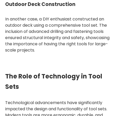
Outdoor Deck Construction
In another case, a DIY enthusiast constructed an
outdoor deck using a comprehensive tool set. The
inclusion of advanced drilling and fastening tools
ensured structural integrity and safety, showcasing
the importance of having the right tools for large-
scale projects.
The Role of Technology in Tool
Sets
Technological advancements have significantly
impacted the design and functionality of tool sets.
Modern tools are more ergonomic, durable, and