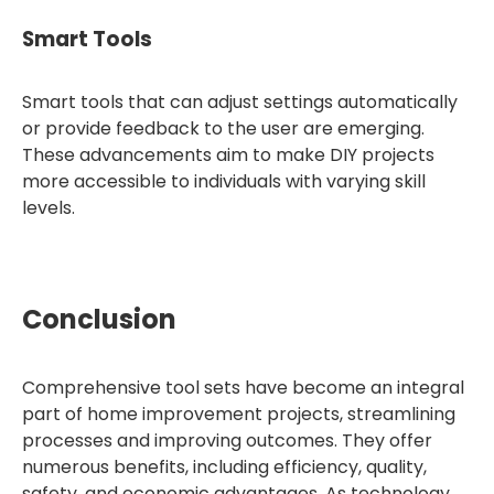
Smart Tools
Smart tools that can adjust settings automatically
or provide feedback to the user are emerging.
These advancements aim to make DIY projects
more accessible to individuals with varying skill
levels.
Conclusion
Comprehensive tool sets have become an integral
part of home improvement projects, streamlining
processes and improving outcomes. They offer
numerous benefits, including efficiency, quality,
safety, and economic advantages. As technology