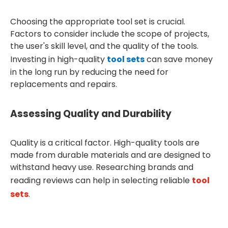
Choosing the appropriate tool set is crucial.
Factors to consider include the scope of projects,
the user's skill level, and the quality of the tools.
Investing in high-quality
tool sets
can save money
in the long run by reducing the need for
replacements and repairs.
Assessing Quality and Durability
Quality is a critical factor. High-quality tools are
made from durable materials and are designed to
withstand heavy use. Researching brands and
reading reviews can help in selecting reliable
tool
sets
.