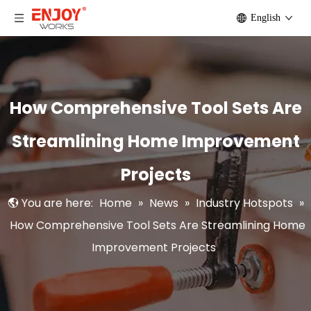
English
How Comprehensive Tool Sets Are
Streamlining Home Improvement
Projects
You are here:
Home
»
News
»
Industry Hotspots
»
How Comprehensive Tool Sets Are Streamlining Home
Improvement Projects