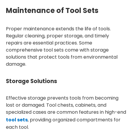
Maintenance of Tool Sets
Proper maintenance extends the life of tools.
Regular cleaning, proper storage, and timely
repairs are essential practices. Some
comprehensive tool sets come with storage
solutions that protect tools from environmental
damage.
Storage Solutions
Effective storage prevents tools from becoming
lost or damaged. Tool chests, cabinets, and
specialized cases are common features in high-end
tool sets
, providing organized compartments for
each tool.