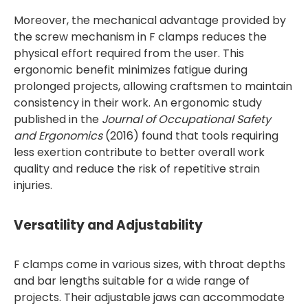
Moreover, the mechanical advantage provided by
the screw mechanism in F clamps reduces the
physical effort required from the user. This
ergonomic benefit minimizes fatigue during
prolonged projects, allowing craftsmen to maintain
consistency in their work. An ergonomic study
published in the
Journal of Occupational Safety
and Ergonomics
(2016) found that tools requiring
less exertion contribute to better overall work
quality and reduce the risk of repetitive strain
injuries.
Versatility and Adjustability
F clamps come in various sizes, with throat depths
and bar lengths suitable for a wide range of
projects. Their adjustable jaws can accommodate