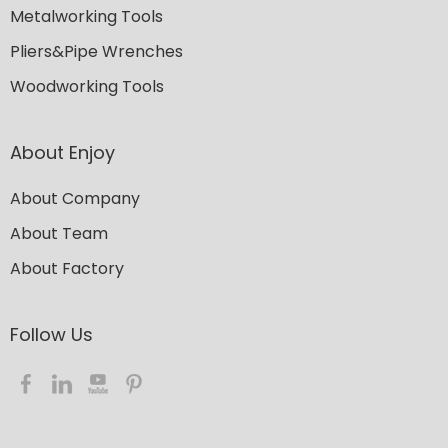
Metalworking Tools
Pliers&Pipe Wrenches
Woodworking Tools
About Enjoy
About Company
About Team
About Factory
Follow Us​​​​​​​