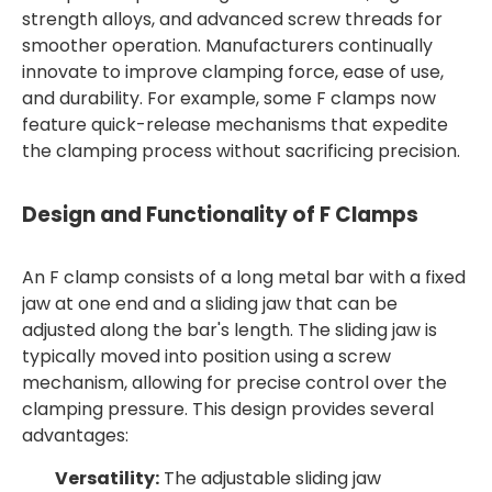
strength alloys, and advanced screw threads for
smoother operation. Manufacturers continually
innovate to improve clamping force, ease of use,
and durability. For example, some F clamps now
feature quick-release mechanisms that expedite
the clamping process without sacrificing precision.
Design and Functionality of F Clamps
An F clamp consists of a long metal bar with a fixed
jaw at one end and a sliding jaw that can be
adjusted along the bar's length. The sliding jaw is
typically moved into position using a screw
mechanism, allowing for precise control over the
clamping pressure. This design provides several
advantages:
Versatility:
The adjustable sliding jaw