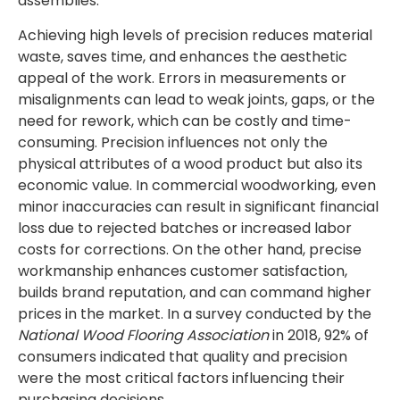
assemblies.
Achieving high levels of precision reduces material
waste, saves time, and enhances the aesthetic
appeal of the work. Errors in measurements or
misalignments can lead to weak joints, gaps, or the
need for rework, which can be costly and time-
consuming. Precision influences not only the
physical attributes of a wood product but also its
economic value. In commercial woodworking, even
minor inaccuracies can result in significant financial
loss due to rejected batches or increased labor
costs for corrections. On the other hand, precise
workmanship enhances customer satisfaction,
builds brand reputation, and can command higher
prices in the market. In a survey conducted by the
National Wood Flooring Association
in 2018, 92% of
consumers indicated that quality and precision
were the most critical factors influencing their
purchasing decisions.