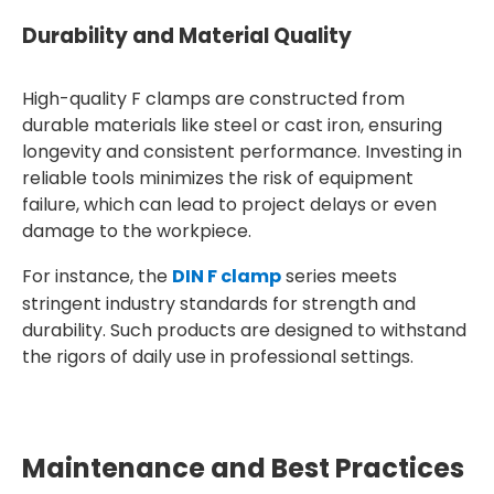
Durability and Material Quality
High-quality F clamps are constructed from
durable materials like steel or cast iron, ensuring
longevity and consistent performance. Investing in
reliable tools minimizes the risk of equipment
failure, which can lead to project delays or even
damage to the workpiece.
For instance, the
DIN F clamp
series meets
stringent industry standards for strength and
durability. Such products are designed to withstand
the rigors of daily use in professional settings.
Maintenance and Best Practices