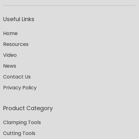
Useful Links
Home
Resources
Video
News
Contact Us
Privacy Policy
Product Category
Clamping Tools
Cutting Tools