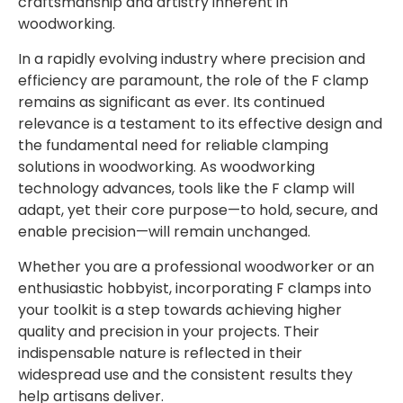
craftsmanship and artistry inherent in
woodworking.
In a rapidly evolving industry where precision and
efficiency are paramount, the role of the F clamp
remains as significant as ever. Its continued
relevance is a testament to its effective design and
the fundamental need for reliable clamping
solutions in woodworking. As woodworking
technology advances, tools like the F clamp will
adapt, yet their core purpose—to hold, secure, and
enable precision—will remain unchanged.
Whether you are a professional woodworker or an
enthusiastic hobbyist, incorporating F clamps into
your toolkit is a step towards achieving higher
quality and precision in your projects. Their
indispensable nature is reflected in their
widespread use and the consistent results they
help artisans deliver.