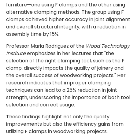
furniture—one using F clamps and the other using
alternative clamping methods. The group using F
clamps achieved higher accuracy in joint alignment
and overall structural integrity, with a reduction in
assembly time by 15%.
Professor Maria Rodriguez of the
Wood Technology
Institute
emphasizes in her lectures that "the
selection of the right clamping tool, such as the F
clamp, directly impacts the quality of joinery and
the overall success of woodworking projects." Her
research indicates that improper clamping
techniques can lead to a 25% reduction in joint
strength, underscoring the importance of both tool
selection and correct usage.
These findings highlight not only the quality
improvements but also the efficiency gains from
utilizing F clamps in woodworking projects.