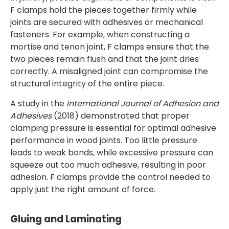
F clamps hold the pieces together firmly while
joints are secured with adhesives or mechanical
fasteners. For example, when constructing a
mortise and tenon joint, F clamps ensure that the
two pieces remain flush and that the joint dries
correctly. A misaligned joint can compromise the
structural integrity of the entire piece.
A study in the
International Journal of Adhesion and
Adhesives
(2018) demonstrated that proper
clamping pressure is essential for optimal adhesive
performance in wood joints. Too little pressure
leads to weak bonds, while excessive pressure can
squeeze out too much adhesive, resulting in poor
adhesion. F clamps provide the control needed to
apply just the right amount of force.
Gluing and Laminating