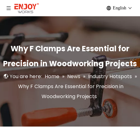
English
Why F Clamps Are Essential for
Precision in Woodworking Projects
You are here:
Home
»
News
»
Industry Hotspots
»
Why F Clamps Are Essential for Precision in
Woodworking Projects