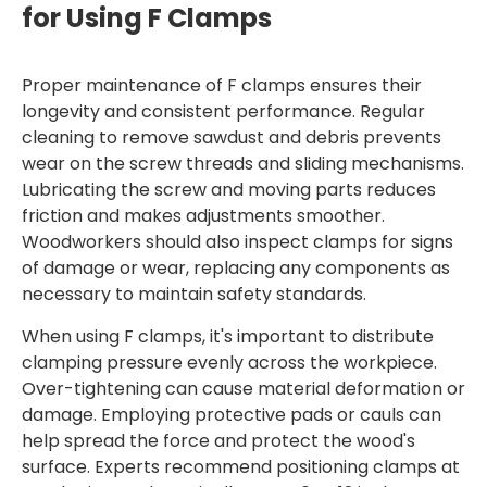
for Using F Clamps
Proper maintenance of F clamps ensures their
longevity and consistent performance. Regular
cleaning to remove sawdust and debris prevents
wear on the screw threads and sliding mechanisms.
Lubricating the screw and moving parts reduces
friction and makes adjustments smoother.
Woodworkers should also inspect clamps for signs
of damage or wear, replacing any components as
necessary to maintain safety standards.
When using F clamps, it's important to distribute
clamping pressure evenly across the workpiece.
Over-tightening can cause material deformation or
damage. Employing protective pads or cauls can
help spread the force and protect the wood's
surface. Experts recommend positioning clamps at