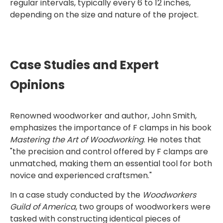
regular intervals, typically every 6 to 12 inches,
depending on the size and nature of the project.
Case Studies and Expert
Opinions
Renowned woodworker and author, John Smith,
emphasizes the importance of F clamps in his book
Mastering the Art of Woodworking
. He notes that
"the precision and control offered by F clamps are
unmatched, making them an essential tool for both
novice and experienced craftsmen."
In a case study conducted by the
Woodworkers
Guild of America
, two groups of woodworkers were
tasked with constructing identical pieces of