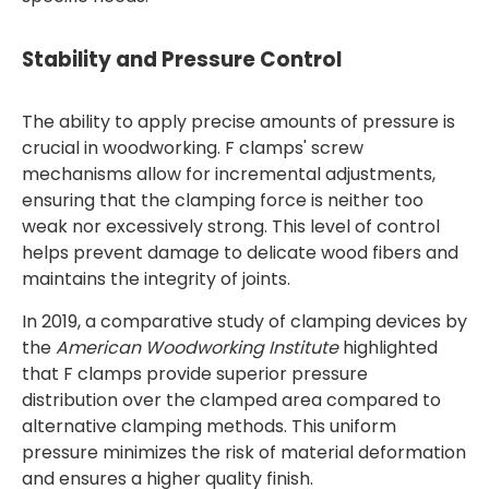
Stability and Pressure Control
The ability to apply precise amounts of pressure is
crucial in woodworking. F clamps' screw
mechanisms allow for incremental adjustments,
ensuring that the clamping force is neither too
weak nor excessively strong. This level of control
helps prevent damage to delicate wood fibers and
maintains the integrity of joints.
In 2019, a comparative study of clamping devices by
the
American Woodworking Institute
highlighted
that F clamps provide superior pressure
distribution over the clamped area compared to
alternative clamping methods. This uniform
pressure minimizes the risk of material deformation
and ensures a higher quality finish.