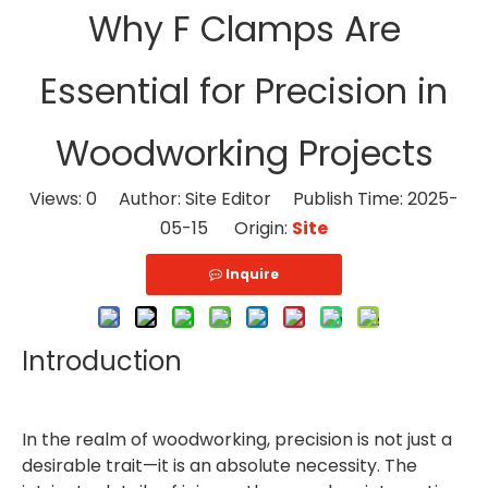
Why F Clamps Are
Essential for Precision in
Woodworking Projects
Views:
0
Author: Site Editor Publish Time: 2025-
05-15 Origin:
Site
Inquire
Introduction
In the realm of woodworking, precision is not just a
desirable trait—it is an absolute necessity. The