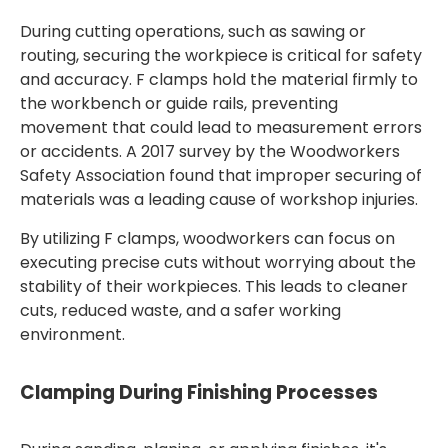
During cutting operations, such as sawing or
routing, securing the workpiece is critical for safety
and accuracy. F clamps hold the material firmly to
the workbench or guide rails, preventing
movement that could lead to measurement errors
or accidents. A 2017 survey by the Woodworkers
Safety Association found that improper securing of
materials was a leading cause of workshop injuries.
By utilizing F clamps, woodworkers can focus on
executing precise cuts without worrying about the
stability of their workpieces. This leads to cleaner
cuts, reduced waste, and a safer working
environment.
Clamping During Finishing Processes