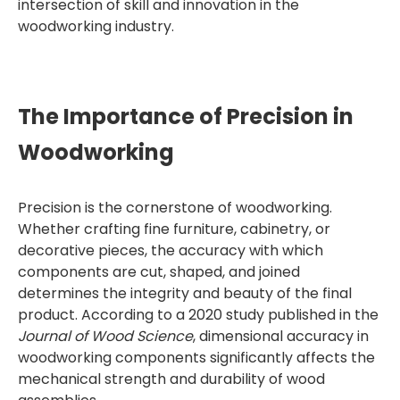
intersection of skill and innovation in the
woodworking industry.
The Importance of Precision in
Woodworking
Precision is the cornerstone of woodworking.
Whether crafting fine furniture, cabinetry, or
decorative pieces, the accuracy with which
components are cut, shaped, and joined
determines the integrity and beauty of the final
product. According to a 2020 study published in the
Journal of Wood Science
, dimensional accuracy in
woodworking components significantly affects the
mechanical strength and durability of wood