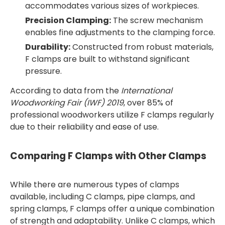
accommodates various sizes of workpieces.
Precision Clamping:
The screw mechanism
enables fine adjustments to the clamping force.
Durability:
Constructed from robust materials,
F clamps are built to withstand significant
pressure.
According to data from the
International
Woodworking Fair (IWF) 2019
, over 85% of
professional woodworkers utilize F clamps regularly
due to their reliability and ease of use.
Comparing F Clamps with Other Clamps
While there are numerous types of clamps
available, including C clamps, pipe clamps, and
spring clamps, F clamps offer a unique combination
of strength and adaptability. Unlike C clamps, which