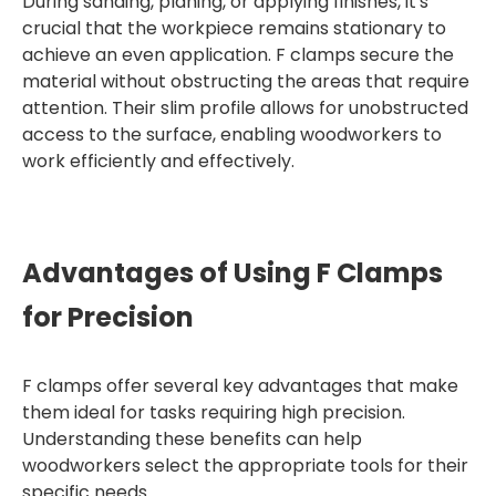
During sanding, planing, or applying finishes, it's
crucial that the workpiece remains stationary to
achieve an even application. F clamps secure the
material without obstructing the areas that require
attention. Their slim profile allows for unobstructed
access to the surface, enabling woodworkers to
work efficiently and effectively.
Advantages of Using F Clamps
for Precision
F clamps offer several key advantages that make
them ideal for tasks requiring high precision.
Understanding these benefits can help
woodworkers select the appropriate tools for their
specific needs.