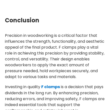
Conclusion
Precision in woodworking is a critical factor that
influences the strength, functionality, and aesthetic
appeal of the final product. F clamps play a vital
role in achieving this precision by providing stability,
control, and versatility. Their design enables
woodworkers to apply the exact amount of
pressure needed, hold workpieces securely, and
adapt to various tasks and materials.
Investing in quality
F clamps
is a decision that pays
dividends in the long run. By enhancing precision,
reducing errors, and improving safety, F clamps are
indeed essential tools that support the