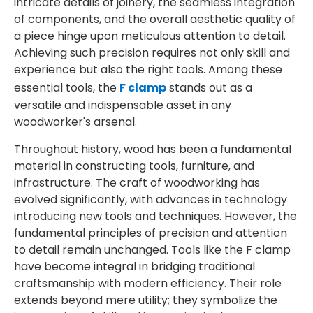
intricate details of joinery, the seamless integration
of components, and the overall aesthetic quality of
a piece hinge upon meticulous attention to detail.
Achieving such precision requires not only skill and
experience but also the right tools. Among these
essential tools, the
F clamp
stands out as a
versatile and indispensable asset in any
woodworker's arsenal.
Throughout history, wood has been a fundamental
material in constructing tools, furniture, and
infrastructure. The craft of woodworking has
evolved significantly, with advances in technology
introducing new tools and techniques. However, the
fundamental principles of precision and attention
to detail remain unchanged. Tools like the F clamp
have become integral in bridging traditional
craftsmanship with modern efficiency. Their role
extends beyond mere utility; they symbolize the