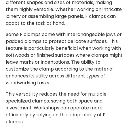
different shapes and sizes of materials, making
them highly versatile. Whether working on intricate
joinery or assembling large panels, F clamps can
adapt to the task at hand.
Some F clamps come with interchangeable jaws or
padded clamps to protect delicate surfaces. This
feature is particularly beneficial when working with
softwoods or finished surfaces where clamps might
leave marks or indentations. The ability to
customize the clamp according to the material
enhances its utility across different types of
woodworking tasks.
This versatility reduces the need for multiple
specialized clamps, saving both space and
investment. Workshops can operate more
efficiently by relying on the adaptability of F
clamps.