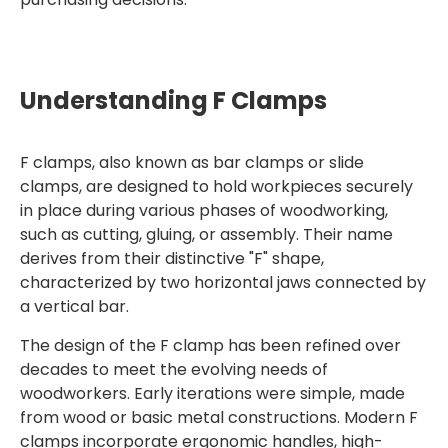
Understanding F Clamps
F clamps, also known as bar clamps or slide
clamps, are designed to hold workpieces securely
in place during various phases of woodworking,
such as cutting, gluing, or assembly. Their name
derives from their distinctive "F" shape,
characterized by two horizontal jaws connected by
a vertical bar.
The design of the F clamp has been refined over
decades to meet the evolving needs of
woodworkers. Early iterations were simple, made
from wood or basic metal constructions. Modern F
clamps incorporate ergonomic handles, high-