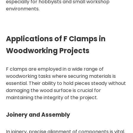
especially for hobbyists and small workshop
environments.
Applications of F Clamps in
Woodworking Projects
F clamps are employed in a wide range of
woodworking tasks where securing materials is
essential. Their ability to hold pieces steady without
damaging the wood surface is crucial for
maintaining the integrity of the project.
Joinery and Assembly
In joinery, precise alignment of components is vital.