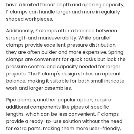
have a limited throat depth and opening capacity,
F clamps can handle larger and more irregularly
shaped workpieces.
Additionally, F clamps offer a balance between
strength and maneuverability. While parallel
clamps provide excellent pressure distribution,
they are often bulkier and more expensive. Spring
clamps are convenient for quick tasks but lack the
pressure control and capacity needed for larger
projects. The F clamp's design strikes an optimal
balance, making it suitable for both small intricate
work and larger assemblies.
Pipe clamps, another popular option, require
additional components like pipes of specific
lengths, which can be less convenient. F clamps
provide a ready-to-use solution without the need
for extra parts, making them more user-friendly,