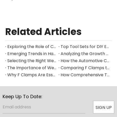
Related Articles
Exploring the Role of Clamps in Enhancing Manufacturing Efficiency
Top Tool Sets for DIY Enthusiasts and Professional Mechanics in 2025
Emerging Trends in Hand Tool Design for Modern Construction
Analyzing the Growth of the Global Hand Tools Market Through 2035
Selecting the Right Welding Clamp for Diverse Fabrication Needs
How the Automotive Clamp Market Is Driving Innovation in Vehicle Assembly
The Importance of Welding Clamps in Ensuring Structural Integrity
Comparing F Clamps to Other Clamping Tools in Metalworking Applications
Why F Clamps Are Essential for Precision in Woodworking Projects
How Comprehensive Tool Sets Are Streamlining Home Improvement Projects
Keep Up To Date:
SIGN UP