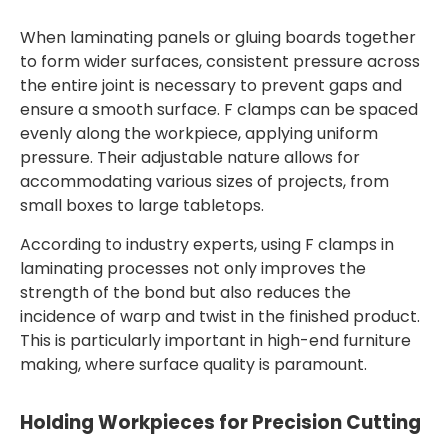
When laminating panels or gluing boards together
to form wider surfaces, consistent pressure across
the entire joint is necessary to prevent gaps and
ensure a smooth surface. F clamps can be spaced
evenly along the workpiece, applying uniform
pressure. Their adjustable nature allows for
accommodating various sizes of projects, from
small boxes to large tabletops.
According to industry experts, using F clamps in
laminating processes not only improves the
strength of the bond but also reduces the
incidence of warp and twist in the finished product.
This is particularly important in high-end furniture
making, where surface quality is paramount.
Holding Workpieces for Precision Cutting