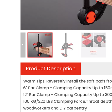
Product Description
Warm Tips: Reversely install the soft pads fr
6" Bar Clamp - Clamping Capacity Up to 150m
12" Bar Clamp - Clamping Capacity Up to 300
100 KG/220 LBS Clamping Force,Throat depth 
woodworkers and DIY carpentry