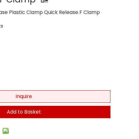
ase Plastic Clamp Quick Release F Clamp
s
Inquire
Add to Basket