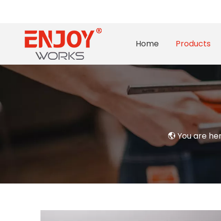
Home
Products
You are he