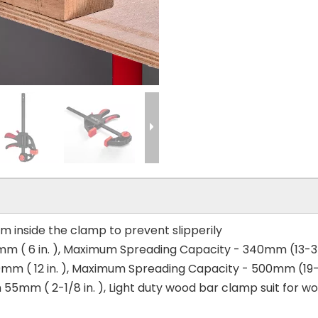
om inside the clamp to prevent slipperily
m ( 6 in. ), Maximum Spreading Capacity - 340mm (13-3/
mm ( 12 in. ), Maximum Spreading Capacity - 500mm (19-11
55mm ( 2-1/8 in. ), Light duty wood bar clamp suit for 