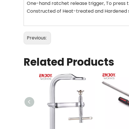
One-hand ratchet release trigger, To press 
Constructed of Heat-treated and Hardened ste
Previous:
Related Products