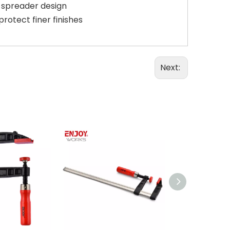
a spreader design
rotect finer finishes
Next: