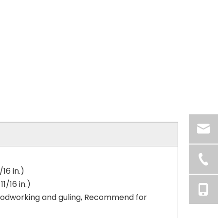
16 in.)
/16 in.)
woodworking and guling, Recommend for