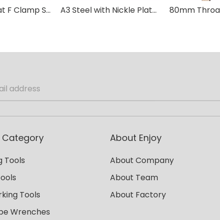
80mm Throat F Clamp Stainless A3 Steel with Plastic Handle
A3 Steel with Nickle Plated Bar Wood Handle DIN F Clamp
 Category
About Enjoy
 Tools
About Company
Tools
About Team
king Tools
About Factory
ipe Wrenches