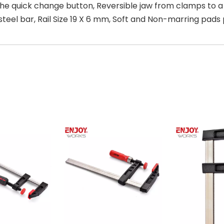
the quick change button, Reversible jaw from clamps to 
el bar, Rail Size 19 X 6 mm, Soft and Non-marring pads p