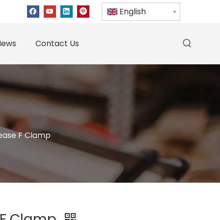
English
News
Contact Us
lease F Clamp
 F Clamp