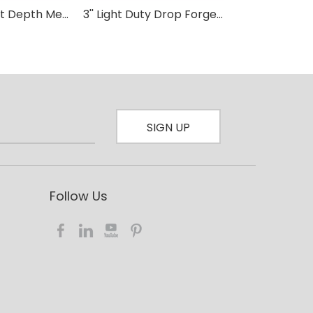
80mm Throat Depth Medium Duty F clamp Wood Working
3'' Light Duty Drop Forged F-Clamp with Plastic Handle-D For Wood Carpenter DIY Hand Tool Hardware Clamps
SIGN UP
Follow Us​​​​​​​