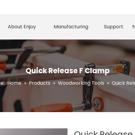
About Enjoy
Manufacturing
Support
Quick Release F Clamp
re:
Home
»
Products
»
Woodworking Tools
»
Quick Re
Quick Release