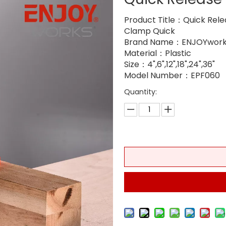
Product Title：Quick Rele
Clamp Quick
Brand Name：ENJOYwork
Material：Plastic
Size：4",6",12",18",24",36"
Model Number：EPF060
Quantity: