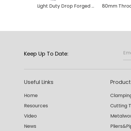
Light Duty Drop Forged F Clamp-T Handle
Keep Up To Date:
Useful Links
Product
Home
Clamping
Resources
Cutting 
Video
Metalwor
News
Pliers&P