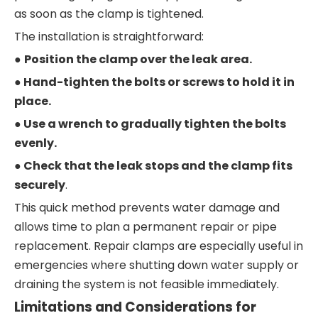
as soon as the clamp is tightened.
The installation is straightforward:
●
Position the clamp over the leak area.
● Hand-tighten the bolts or screws to hold it in
place.
● Use a wrench to gradually tighten the bolts
evenly.
● Check that the leak stops and the clamp fits
securely
.
This quick method prevents water damage and
allows time to plan a permanent repair or pipe
replacement. Repair clamps are especially useful in
emergencies where shutting down water supply or
draining the system is not feasible immediately.
Limitations and Considerations for