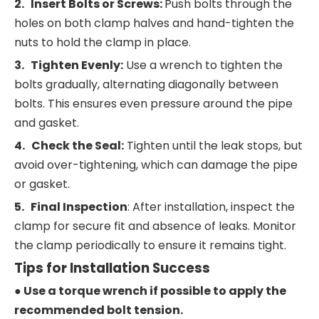
2. Insert Bolts or Screws:
Push bolts through the
holes on both clamp halves and hand-tighten the
nuts to hold the clamp in place.
3. Tighten Evenly:
Use a wrench to tighten the
bolts gradually, alternating diagonally between
bolts. This ensures even pressure around the pipe
and gasket.
4. Check the Seal:
Tighten until the leak stops, but
avoid over-tightening, which can damage the pipe
or gasket.
5. Final Inspection
: After installation, inspect the
clamp for secure fit and absence of leaks. Monitor
the clamp periodically to ensure it remains tight.
Tips for Installation Success
● Use a torque wrench if possible to apply the
recommended bolt tension.