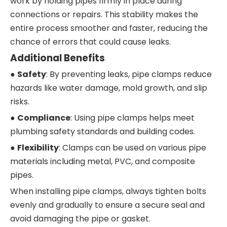
work by holding pipes firmly in place during
connections or repairs. This stability makes the
entire process smoother and faster, reducing the
chance of errors that could cause leaks.
Additional Benefits
●
Safety
: By preventing leaks, pipe clamps reduce
hazards like water damage, mold growth, and slip
risks.
●
Compliance
: Using pipe clamps helps meet
plumbing safety standards and building codes.
●
Flexibility
: Clamps can be used on various pipe
materials including metal, PVC, and composite
pipes.
When installing pipe clamps, always tighten bolts
evenly and gradually to ensure a secure seal and
avoid damaging the pipe or gasket.