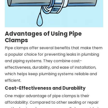
Advantages of Using Pipe
Clamps
Pipe clamps offer several benefits that make them
a popular choice for preventing leaks in plumbing
and piping systems. They combine cost-
effectiveness, durability, and ease of installation,
which helps keep plumbing systems reliable and
efficient.
Cost-Effectiveness and Durability
One major advantage of pipe clamps is their
affordability. Compared to other sealing or repair