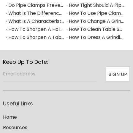
Do Pipe Clamps Prevent Leaks?
How Tight Should A Pipe Clamp Be?
What Is The Difference between A Pipe Clip And A Pipe Clamp?
How To Use Pipe Clamps
What Is A Characteristic of A Pipe Clamp
How To Change A Grinding Wheel
How To Sharpen A Hole Saw
How To Clean Table Saw Blade​
How To Sharpen A Table Saw Blade
How To Dress A Grinding Wheel
Keep Up To Date:
SIGN UP
Useful Links
Home
Resources