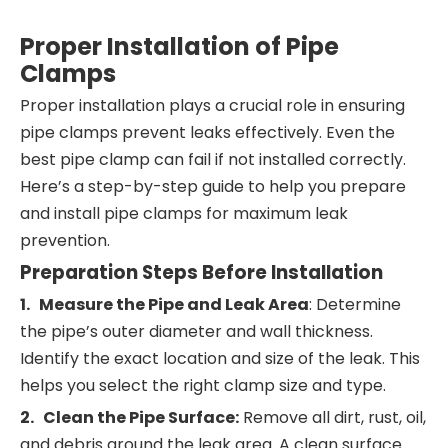
Proper Installation of Pipe
Clamps
Proper installation plays a crucial role in ensuring
pipe clamps prevent leaks effectively. Even the
best pipe clamp can fail if not installed correctly.
Here’s a step-by-step guide to help you prepare
and install pipe clamps for maximum leak
prevention.
Preparation Steps Before Installation
1. Measure the Pipe and Leak Area
: Determine
the pipe’s outer diameter and wall thickness.
Identify the exact location and size of the leak. This
helps you select the right clamp size and type.
2. Clean the Pipe Surface:
Remove all dirt, rust, oil,
and debris around the leak area. A clean surface