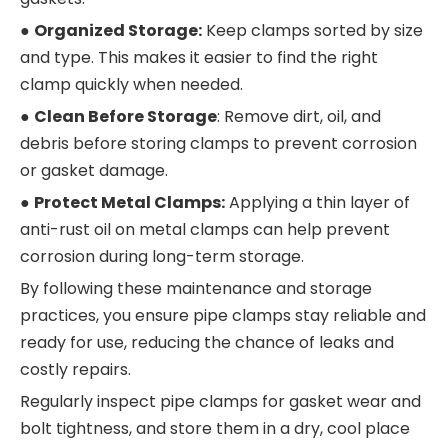
●
Organized Storage:
Keep clamps sorted by size
and type. This makes it easier to find the right
clamp quickly when needed.
●
Clean Before Storage
: Remove dirt, oil, and
debris before storing clamps to prevent corrosion
or gasket damage.
●
Protect Metal Clamps:
Applying a thin layer of
anti-rust oil on metal clamps can help prevent
corrosion during long-term storage.
By following these maintenance and storage
practices, you ensure pipe clamps stay reliable and
ready for use, reducing the chance of leaks and
costly repairs.
Regularly inspect pipe clamps for gasket wear and
bolt tightness, and store them in a dry, cool place