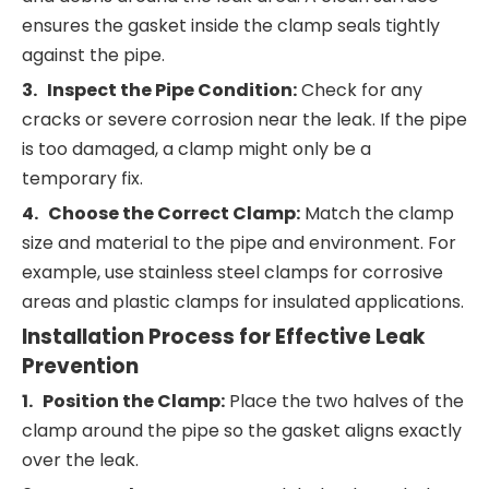
ensures the gasket inside the clamp seals tightly
against the pipe.
3. Inspect the Pipe Condition:
Check for any
cracks or severe corrosion near the leak. If the pipe
is too damaged, a clamp might only be a
temporary fix.
4. Choose the Correct Clamp:
Match the clamp
size and material to the pipe and environment. For
example, use stainless steel clamps for corrosive
areas and plastic clamps for insulated applications.
Installation Process for Effective Leak
Prevention
1. Position the Clamp:
Place the two halves of the
clamp around the pipe so the gasket aligns exactly
over the leak.