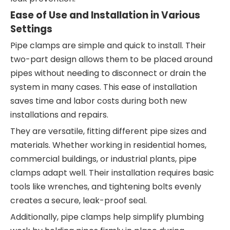
Ease of Use and Installation in Various
Settings
Pipe clamps are simple and quick to install. Their
two-part design allows them to be placed around
pipes without needing to disconnect or drain the
system in many cases. This ease of installation
saves time and labor costs during both new
installations and repairs.
They are versatile, fitting different pipe sizes and
materials. Whether working in residential homes,
commercial buildings, or industrial plants, pipe
clamps adapt well. Their installation requires basic
tools like wrenches, and tightening bolts evenly
creates a secure, leak-proof seal.
Additionally, pipe clamps help simplify plumbing