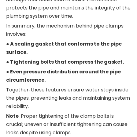
protects the pipe and maintains the integrity of the
plumbing system over time.
In summary, the mechanism behind pipe clamps
involves:
● A sealing gasket that conforms to the pipe
surface.
● Tightening bolts that compress the gasket.
● Even pressure distribution around the pipe
circumference.
Together, these features ensure water stays inside
the pipes, preventing leaks and maintaining system
reliability.
Note
: Proper tightening of the clamp bolts is
crucial; uneven or insufficient tightening can cause
leaks despite using clamps.