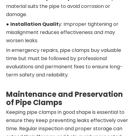
material suits the pipe to avoid corrosion or
damage.
●
Installation Qualit
y: Improper tightening or
misalignment reduces effectiveness and may
worsen leaks.
In emergency repairs, pipe clamps buy valuable
time but must be followed by professional
evaluations and permanent fixes to ensure long-
term safety and reliability.
Maintenance and Preservation
of Pipe Clamps
Keeping pipe clamps in good shape is essential to
ensure they keep preventing leaks effectively over
time. Regular inspection and proper storage can