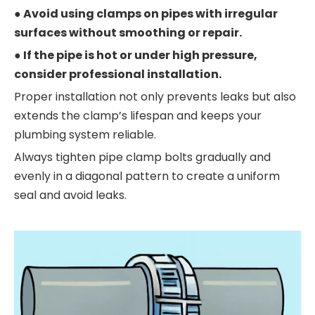
● Avoid using clamps on pipes with irregular
surfaces without smoothing or repair.
● If the pipe is hot or under high pressure,
consider professional installation.
Proper installation not only prevents leaks but also
extends the clamp’s lifespan and keeps your
plumbing system reliable.
Always tighten pipe clamp bolts gradually and
evenly in a diagonal pattern to create a uniform
seal and avoid leaks.