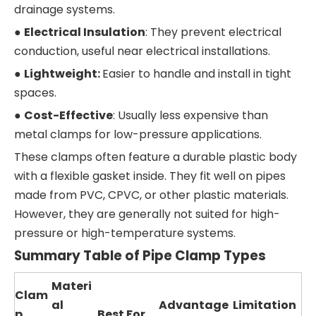
drainage systems.
●
Electrical Insulation
: They prevent electrical
conduction, useful near electrical installations.
●
Lightweight:
Easier to handle and install in tight
spaces.
●
Cost-Effective
: Usually less expensive than
metal clamps for low-pressure applications.
These clamps often feature a durable plastic body
with a flexible gasket inside. They fit well on pipes
made from PVC, CPVC, or other plastic materials.
However, they are generally not suited for high-
pressure or high-temperature systems.
Summary Table of Pipe Clamp Types
Materi
Clam
al
Advantage
Limitation
p
Best For