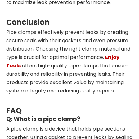
to maximize leak prevention performance.
Conclusion
Pipe clamps effectively prevent leaks by creating
secure seals with their gaskets and even pressure
distribution. Choosing the right clamp material and
type is crucial for optimal performance.
Enjoy
Tools
offers high-quality pipe clamps that ensure
durability and reliability in preventing leaks. Their
products provide excellent value by maintaining
system integrity and reducing costly repairs.
FAQ
Q: What is a pipe clamp?
A pipe clamp is a device that holds pipe sections
together, using a gasket to prevent leaks by sealing