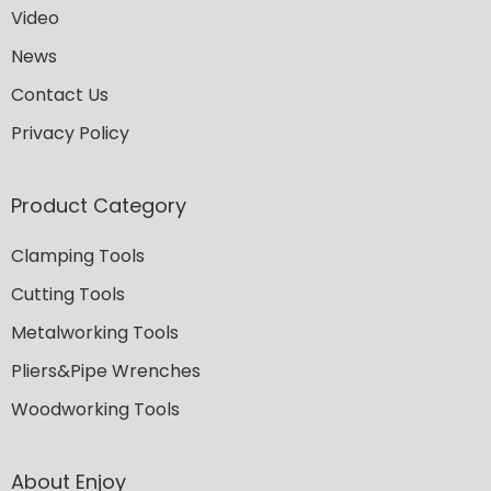
Video
News
Contact Us
Privacy Policy
Product Category
Clamping Tools
Cutting Tools
Metalworking Tools
Pliers&Pipe Wrenches
Woodworking Tools
About Enjoy