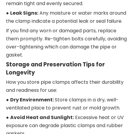
remain tight and evenly secured.
●
Leak Signs:
Any moisture or water marks around
the clamp indicate a potential leak or seal failure.
If you find any worn or damaged parts, replace
them promptly. Re-tighten bolts carefully, avoiding
over-tightening which can damage the pipe or
gasket.
Storage and Preservation Tips for
Longevity
How you store pipe clamps affects their durability
and readiness for use:
●
Dry Environment:
Store clamps in a dry, well-
ventilated place to prevent rust or mold growth.
●
Avoid Heat and Sunlight:
Excessive heat or UV
exposure can degrade plastic clamps and rubber
gaskets.