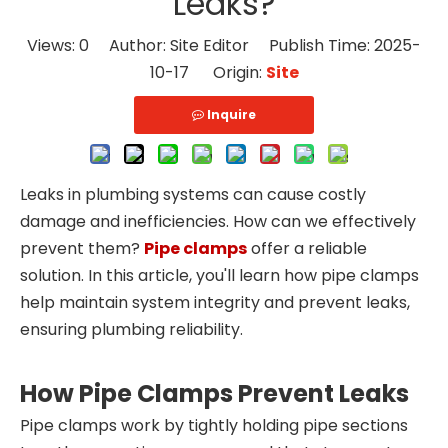
Leaks?
Views:
0
Author: Site Editor Publish Time: 2025-
10-17 Origin:
Site
Inquire
Leaks in plumbing systems can cause costly
damage and inefficiencies. How can we effectively
prevent them?
Pipe clamps
offer a reliable
solution. In this article, you'll learn how pipe clamps
help maintain system integrity and prevent leaks,
ensuring plumbing reliability.
How Pipe Clamps Prevent Leaks
Pipe clamps work by tightly holding pipe sections