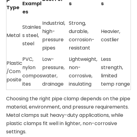
Exampl
s
s
Type
es
Industrial,
Strong,
Stainles
high-
durable,
Heavier,
Metal
s steel,
pressure
corrosion-
costlier
steel
pipes
resistant
PVC,
Low-
Lightweight,
Less
Plastic
nylon
pressure,
non-
strength,
/Com
compos
water,
corrosive,
limited
posite
ites
drainage
insulating
temp range
Choosing the right pipe clamp depends on the pipe
material, environment, and pressure requirements.
Metal clamps suit heavy-duty applications, while
plastic clamps fit well in lighter, non-corrosive
settings.