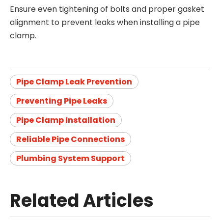
Ensure even tightening of bolts and proper gasket
alignment to prevent leaks when installing a pipe
clamp.
Pipe Clamp Leak Prevention
Preventing Pipe Leaks
Pipe Clamp Installation
Reliable Pipe Connections
Plumbing System Support
Related Articles