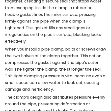
together, creating a secure seal that stops water
from escaping. Inside the clamp, a rubber or
flexible gasket lines the inner surface, pressing
firmly against the pipe when the clamp is
tightened. This gasket fills any small gaps or
irregularities on the pipe’s surface, blocking leaks
effectively.
When you install a pipe clamp, bolts or screws draw
the two halves of the clamp together. This action
compresses the gasket against the pipe’s outer
wall. The tighter the clamp, the stronger the seal.
This tight clamping pressure is vital because even a
small space can allow water to leak out, causing
damage and inefficiency.
The clamp’s design also distributes pressure evenly
around the pipe, preventing deformation or
damage that could lead to leaks. This balance