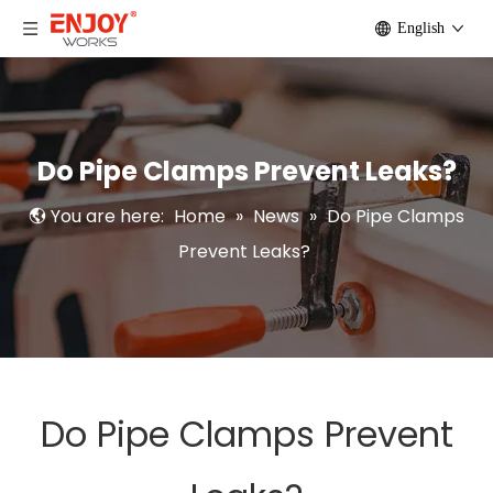
English
Do Pipe Clamps Prevent Leaks?
You are here:
Home
»
News
»
Do Pipe Clamps
Prevent Leaks?
Do Pipe Clamps Prevent