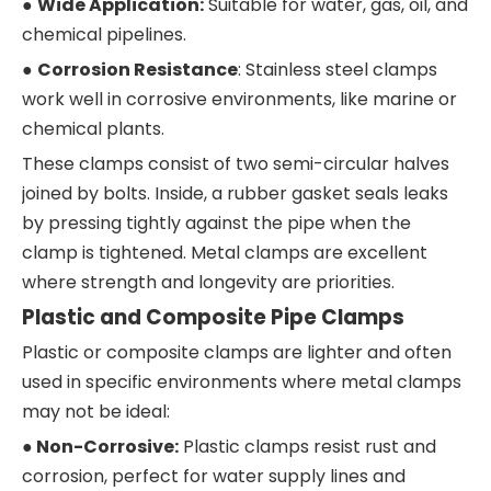
●
Wide Application:
Suitable for water, gas, oil, and
chemical pipelines.
●
Corrosion Resistance
: Stainless steel clamps
work well in corrosive environments, like marine or
chemical plants.
These clamps consist of two semi-circular halves
joined by bolts. Inside, a rubber gasket seals leaks
by pressing tightly against the pipe when the
clamp is tightened. Metal clamps are excellent
where strength and longevity are priorities.
Plastic and Composite Pipe Clamps
Plastic or composite clamps are lighter and often
used in specific environments where metal clamps
may not be ideal:
●
Non-Corrosive:
Plastic clamps resist rust and
corrosion, perfect for water supply lines and