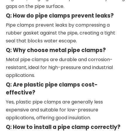
gaps on the pipe surface.
Q: How do pipe clamps prevent leaks?
Pipe clamps prevent leaks by compressing a
rubber gasket against the pipe, creating a tight
seal that blocks water escape.
Q: Why choose metal pipe clamps?
Metal pipe clamps are durable and corrosion-
resistant, ideal for high-pressure and industrial
applications.
Q: Are plastic pipe clamps cost-
effective?
Yes, plastic pipe clamps are generally less
expensive and suitable for low-pressure
applications, offering good insulation.
Q: How to install a pipe clamp correctly?