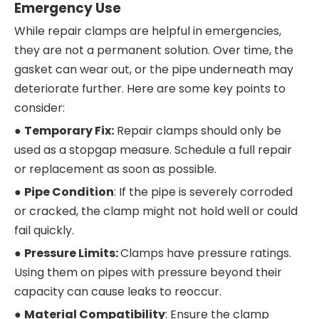
Emergency Use
While repair clamps are helpful in emergencies,
they are not a permanent solution. Over time, the
gasket can wear out, or the pipe underneath may
deteriorate further. Here are some key points to
consider:
●
Temporary Fix:
Repair clamps should only be
used as a stopgap measure. Schedule a full repair
or replacement as soon as possible.
●
Pipe Condition
: If the pipe is severely corroded
or cracked, the clamp might not hold well or could
fail quickly.
●
Pressure Limits:
Clamps have pressure ratings.
Using them on pipes with pressure beyond their
capacity can cause leaks to reoccur.
●
Material Compatibility
: Ensure the clamp