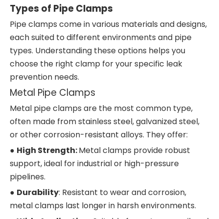
Types of Pipe Clamps
Pipe clamps come in various materials and designs,
each suited to different environments and pipe
types. Understanding these options helps you
choose the right clamp for your specific leak
prevention needs.
Metal Pipe Clamps
Metal pipe clamps are the most common type,
often made from stainless steel, galvanized steel,
or other corrosion-resistant alloys. They offer:
●
High Strength:
Metal clamps provide robust
support, ideal for industrial or high-pressure
pipelines.
●
Durability
: Resistant to wear and corrosion,
metal clamps last longer in harsh environments.