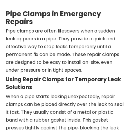
Pipe Clamps in Emergency
Repairs
Pipe clamps are often lifesavers when a sudden
leak appears in a pipe. They provide a quick and
effective way to stop leaks temporarily until a
permanent fix can be made. These repair clamps
are designed to be easy to install on-site, even
under pressure or in tight spaces.
Using Repair Clamps for Temporary Leak
Solutions
When a pipe starts leaking unexpectedly, repair
clamps can be placed directly over the leak to seal
it fast. They usually consist of a metal or plastic
band with a rubber gasket inside. This gasket
presses tightly against the pipe, blocking the leak