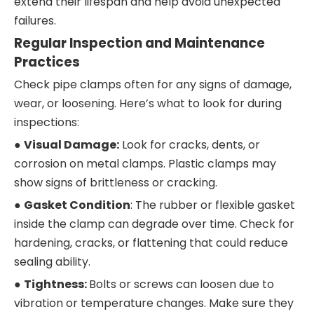
extend their lifespan and help avoid unexpected
failures.
Regular Inspection and Maintenance
Practices
Check pipe clamps often for any signs of damage,
wear, or loosening. Here’s what to look for during
inspections:
●
Visual Damage:
Look for cracks, dents, or
corrosion on metal clamps. Plastic clamps may
show signs of brittleness or cracking.
●
Gasket Condition
: The rubber or flexible gasket
inside the clamp can degrade over time. Check for
hardening, cracks, or flattening that could reduce
sealing ability.
●
Tightness:
Bolts or screws can loosen due to
vibration or temperature changes. Make sure they