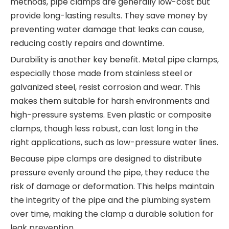
methods, pipe clamps are generally low-cost but
provide long-lasting results. They save money by
preventing water damage that leaks can cause,
reducing costly repairs and downtime.
Durability is another key benefit. Metal pipe clamps,
especially those made from stainless steel or
galvanized steel, resist corrosion and wear. This
makes them suitable for harsh environments and
high-pressure systems. Even plastic or composite
clamps, though less robust, can last long in the
right applications, such as low-pressure water lines.
Because pipe clamps are designed to distribute
pressure evenly around the pipe, they reduce the
risk of damage or deformation. This helps maintain
the integrity of the pipe and the plumbing system
over time, making the clamp a durable solution for
leak prevention.