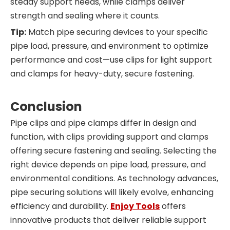
steady support needs, while clamps deliver
strength and sealing where it counts.
Tip:
Match pipe securing devices to your specific
pipe load, pressure, and environment to optimize
performance and cost—use clips for light support
and clamps for heavy-duty, secure fastening.
Conclusion
Pipe clips and pipe clamps differ in design and
function, with clips providing support and clamps
offering secure fastening and sealing. Selecting the
right device depends on pipe load, pressure, and
environmental conditions. As technology advances,
pipe securing solutions will likely evolve, enhancing
efficiency and durability.
Enjoy Tools
offers
innovative products that deliver reliable support