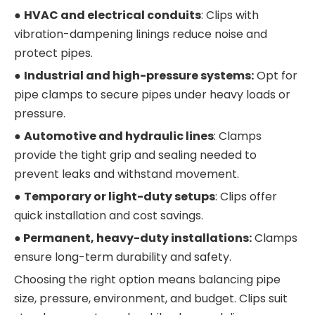
●
HVAC and electrical conduits
: Clips with
vibration-dampening linings reduce noise and
protect pipes.
●
Industrial and high-pressure systems:
Opt for
pipe clamps to secure pipes under heavy loads or
pressure.
●
Automotive and hydraulic lines
: Clamps
provide the tight grip and sealing needed to
prevent leaks and withstand movement.
●
Temporary or light-duty setups
: Clips offer
quick installation and cost savings.
●
Permanent, heavy-duty installations:
Clamps
ensure long-term durability and safety.
Choosing the right option means balancing pipe
size, pressure, environment, and budget. Clips suit