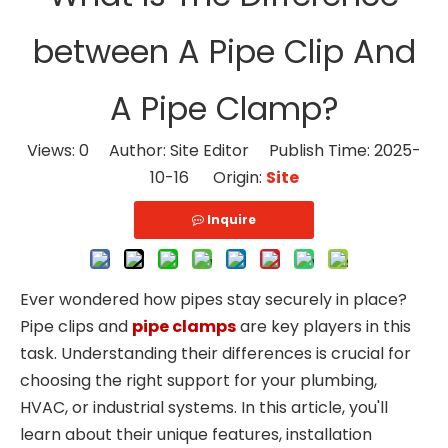
between A Pipe Clip And
A Pipe Clamp?
Views:
0
Author: Site Editor Publish Time: 2025-
10-16 Origin:
Site
Inquire
Ever wondered how pipes stay securely in place?
Pipe clips and
pipe clamps
are key players in this
task. Understanding their differences is crucial for
choosing the right support for your plumbing,
HVAC, or industrial systems. In this article, you'll
learn about their unique features, installation