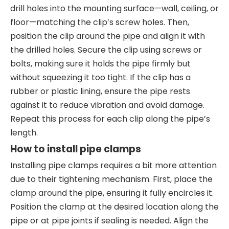
drill holes into the mounting surface—wall, ceiling, or
floor—matching the clip’s screw holes. Then,
position the clip around the pipe and align it with
the drilled holes. Secure the clip using screws or
bolts, making sure it holds the pipe firmly but
without squeezing it too tight. If the clip has a
rubber or plastic lining, ensure the pipe rests
against it to reduce vibration and avoid damage.
Repeat this process for each clip along the pipe’s
length.
How to install pipe clamps
Installing pipe clamps requires a bit more attention
due to their tightening mechanism. First, place the
clamp around the pipe, ensuring it fully encircles it.
Position the clamp at the desired location along the
pipe or at pipe joints if sealing is needed. Align the