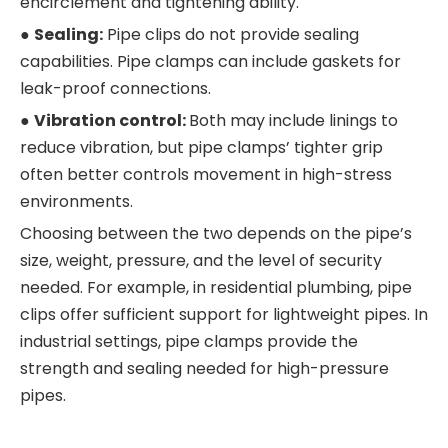
encirclement and tightening ability.
●
Sealing:
Pipe clips do not provide sealing
capabilities. Pipe clamps can include gaskets for
leak-proof connections.
●
Vibration control:
Both may include linings to
reduce vibration, but pipe clamps’ tighter grip
often better controls movement in high-stress
environments.
Choosing between the two depends on the pipe’s
size, weight, pressure, and the level of security
needed. For example, in residential plumbing, pipe
clips offer sufficient support for lightweight pipes. In
industrial settings, pipe clamps provide the
strength and sealing needed for high-pressure
pipes.