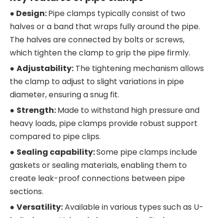
● Design:
Pipe clamps typically consist of two
halves or a band that wraps fully around the pipe.
The halves are connected by bolts or screws,
which tighten the clamp to grip the pipe firmly.
●
Adjustability:
The tightening mechanism allows
the clamp to adjust to slight variations in pipe
diameter, ensuring a snug fit.
●
Strength:
Made to withstand high pressure and
heavy loads, pipe clamps provide robust support
compared to pipe clips.
●
S
ealing capability:
Some pipe clamps include
gaskets or sealing materials, enabling them to
create leak-proof connections between pipe
sections.
●
Versatility:
Available in various types such as U-