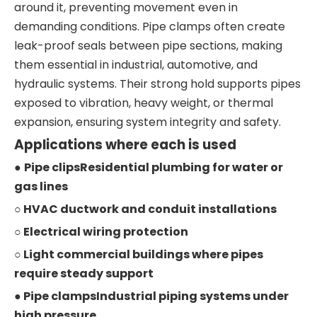
around it, preventing movement even in
demanding conditions. Pipe clamps often create
leak-proof seals between pipe sections, making
them essential in industrial, automotive, and
hydraulic systems. Their strong hold supports pipes
exposed to vibration, heavy weight, or thermal
expansion, ensuring system integrity and safety.
Applications where each is used
●
Pipe clipsResidential plumbing for water or
gas lines
○ HVAC ductwork and conduit installations
○ Electrical wiring protection
○ Light commercial buildings where pipes
require steady support
● Pipe clampsIndustrial piping systems under
high pressure