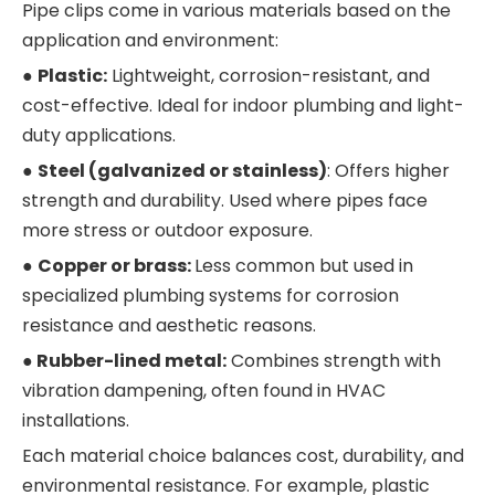
Pipe clips come in various materials based on the
application and environment:
●
Plastic:
Lightweight, corrosion-resistant, and
cost-effective. Ideal for indoor plumbing and light-
duty applications.
●
Steel (galvanized or stainless)
: Offers higher
strength and durability. Used where pipes face
more stress or outdoor exposure.
●
Copper or brass:
Less common but used in
specialized plumbing systems for corrosion
resistance and aesthetic reasons.
●
Rubber-lined metal:
Combines strength with
vibration dampening, often found in HVAC
installations.
Each material choice balances cost, durability, and
environmental resistance. For example, plastic