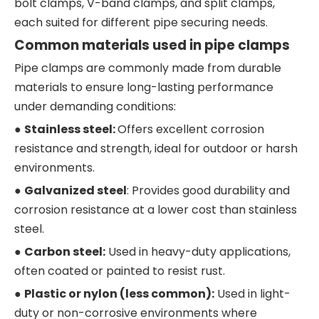
bolt clamps, V-band clamps, and split clamps,
each suited for different pipe securing needs.
Common materials used in pipe clamps
Pipe clamps are commonly made from durable
materials to ensure long-lasting performance
under demanding conditions:
●
Stainless steel:
Offers excellent corrosion
resistance and strength, ideal for outdoor or harsh
environments.
●
Galvanized steel
: Provides good durability and
corrosion resistance at a lower cost than stainless
steel.
●
Carbon steel:
Used in heavy-duty applications,
often coated or painted to resist rust.
●
Plastic or nylon (less common):
Used in light-
duty or non-corrosive environments where