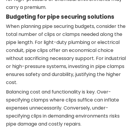
carry a premium.
Budgeting for pipe securing solutions
When planning pipe securing budgets, consider the
total number of clips or clamps needed along the
pipe length. For light-duty plumbing or electrical
conduit, pipe clips offer an economical choice
without sacrificing necessary support. For industrial
or high-pressure systems, investing in pipe clamps
ensures safety and durability, justifying the higher
cost.
Balancing cost and functionality is key. Over-
specifying clamps where clips suffice can inflate
expenses unnecessarily. Conversely, under-
specifying clips in demanding environments risks
pipe damage and costly repairs.