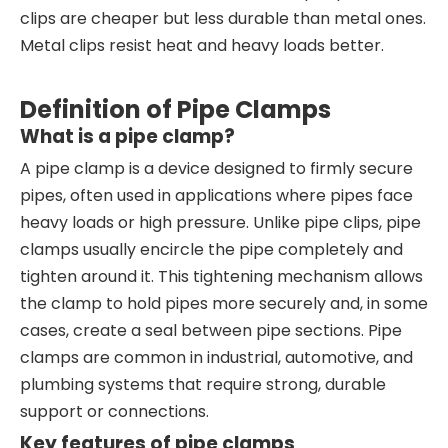
clips are cheaper but less durable than metal ones.
Metal clips resist heat and heavy loads better.
Definition of Pipe Clamps
What is a pipe clamp?
A pipe clamp is a device designed to firmly secure
pipes, often used in applications where pipes face
heavy loads or high pressure. Unlike pipe clips, pipe
clamps usually encircle the pipe completely and
tighten around it. This tightening mechanism allows
the clamp to hold pipes more securely and, in some
cases, create a seal between pipe sections. Pipe
clamps are common in industrial, automotive, and
plumbing systems that require strong, durable
support or connections.
Key features of pipe clamps