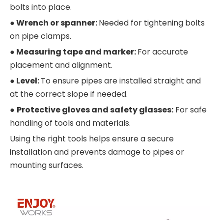
bolts into place.
●
Wrench or spanner:
Needed for tightening bolts
on pipe clamps.
●
Measuring tape and marker:
For accurate
placement and alignment.
●
Level:
To ensure pipes are installed straight and
at the correct slope if needed.
●
Protective gloves and safety glasses:
For safe
handling of tools and materials.
Using the right tools helps ensure a secure
installation and prevents damage to pipes or
mounting surfaces.