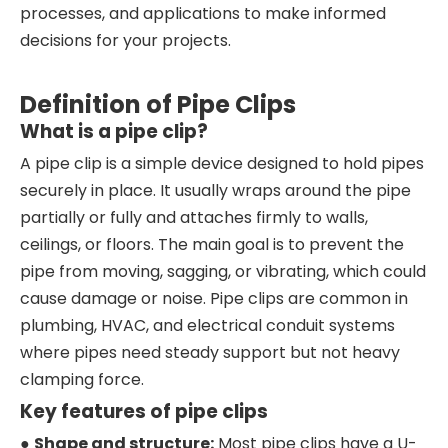
processes, and applications to make informed
decisions for your projects.
Definition of Pipe Clips
What is a pipe clip?
A pipe clip is a simple device designed to hold pipes
securely in place. It usually wraps around the pipe
partially or fully and attaches firmly to walls,
ceilings, or floors. The main goal is to prevent the
pipe from moving, sagging, or vibrating, which could
cause damage or noise. Pipe clips are common in
plumbing, HVAC, and electrical conduit systems
where pipes need steady support but not heavy
clamping force.
Key features of pipe clips
●
Shape and structure:
Most pipe clips have a U-