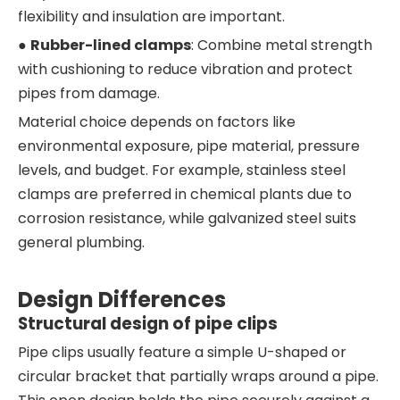
flexibility and insulation are important.
●
Rubber-lined clamps
: Combine metal strength
with cushioning to reduce vibration and protect
pipes from damage.
Material choice depends on factors like
environmental exposure, pipe material, pressure
levels, and budget. For example, stainless steel
clamps are preferred in chemical plants due to
corrosion resistance, while galvanized steel suits
general plumbing.
Design Differences
Structural design of pipe clips
Pipe clips usually feature a simple U-shaped or
circular bracket that partially wraps around a pipe.