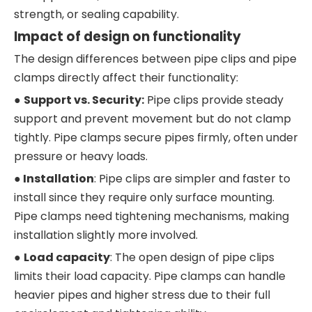
strength, or sealing capability.
Impact of design on functionality
The design differences between pipe clips and pipe
clamps directly affect their functionality:
●
Support vs. Security:
Pipe clips provide steady
support and prevent movement but do not clamp
tightly. Pipe clamps secure pipes firmly, often under
pressure or heavy loads.
●
I
nstallation
: Pipe clips are simpler and faster to
install since they require only surface mounting.
Pipe clamps need tightening mechanisms, making
installation slightly more involved.
●
Load capacity
: The open design of pipe clips
limits their load capacity. Pipe clamps can handle
heavier pipes and higher stress due to their full