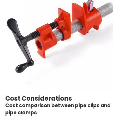
Cost Considerations
Cost comparison between pipe clips and
pipe clamps