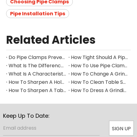
Choosing Pipe Clamps
Pipe Installation Tips
Related Articles
Do Pipe Clamps Prevent Leaks?
How Tight Should A Pipe Clamp Be?
What Is The Difference between A Pipe Clip And A Pipe Clamp?
How To Use Pipe Clamps
What Is A Characteristic of A Pipe Clamp
How To Change A Grinding Wheel
How To Sharpen A Hole Saw
How To Clean Table Saw Blade​
How To Sharpen A Table Saw Blade
How To Dress A Grinding Wheel
Keep Up To Date:
SIGN UP