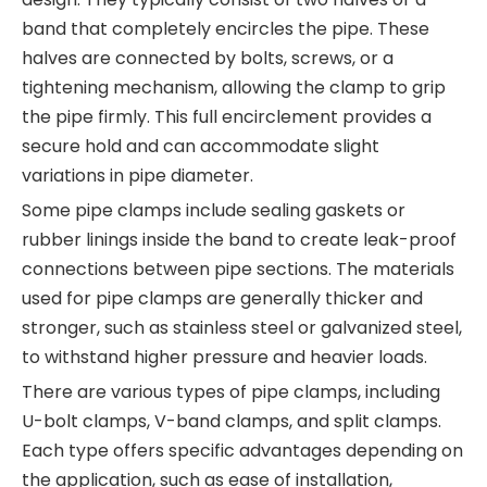
band that completely encircles the pipe. These
halves are connected by bolts, screws, or a
tightening mechanism, allowing the clamp to grip
the pipe firmly. This full encirclement provides a
secure hold and can accommodate slight
variations in pipe diameter.
Some pipe clamps include sealing gaskets or
rubber linings inside the band to create leak-proof
connections between pipe sections. The materials
used for pipe clamps are generally thicker and
stronger, such as stainless steel or galvanized steel,
to withstand higher pressure and heavier loads.
There are various types of pipe clamps, including
U-bolt clamps, V-band clamps, and split clamps.
Each type offers specific advantages depending on
the application, such as ease of installation,