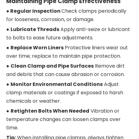
Maintaining Pipe Clamp Effectiveness
● Regular Inspection
Check clamps periodically
for looseness, corrosion, or damage.
●
Lubricate Threads
Apply anti-seize or lubricant
to bolts to ease future adjustments.
●
Replace Worn Liners
Protective liners wear out
over time; replace to maintain pipe protection.
●
Clean Clamp and Pipe Surfaces
Remove dirt
and debris that can cause abrasion or corrosion.
●
Monitor Environmental Conditions
Adjust
clamp materials or coatings if exposed to harsh
chemicals or weather.
●
Retighten Bolts When Needed
Vibration or
temperature changes can loosen clamps over
time.
Tip:
When installing pipe clamps, always tighten