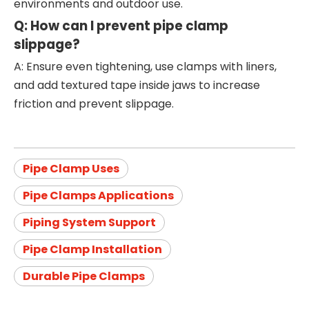
environments and outdoor use.
Q: How can I prevent pipe clamp
slippage?
A: Ensure even tightening, use clamps with liners,
and add textured tape inside jaws to increase
friction and prevent slippage.
Pipe Clamp Uses
Pipe Clamps Applications
Piping System Support
Pipe Clamp Installation
Durable Pipe Clamps