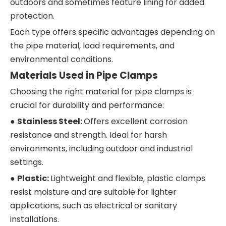
outdoors and sometimes feature lining for added
protection.
Each type offers specific advantages depending on
the pipe material, load requirements, and
environmental conditions.
Materials Used in Pipe Clamps
Choosing the right material for pipe clamps is
crucial for durability and performance:
●
Stainless Steel:
Offers excellent corrosion
resistance and strength. Ideal for harsh
environments, including outdoor and industrial
settings.
●
Plastic:
Lightweight and flexible, plastic clamps
resist moisture and are suitable for lighter
applications, such as electrical or sanitary
installations.