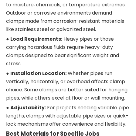
to moisture, chemicals, or temperature extremes.
Outdoor or corrosive environments demand
clamps made from corrosion-resistant materials
like stainless steel or galvanized steel.
●
Load Requirements:
Heavy pipes or those
carrying hazardous fluids require heavy-duty
clamps designed to bear significant weight and
stress.
●
Installation Location:
Whether pipes run
vertically, horizontally, or overhead affects clamp
choice. Some clamps are better suited for hanging
pipes, while others excel at floor or wall mounting.
●
Adjustability:
For projects needing variable pipe
lengths, clamps with adjustable pipe sizes or quick-
lock mechanisms offer convenience and flexibility.
Best Materials for Specific Jobs