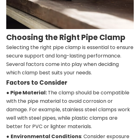
Choosing the Right Pipe Clamp
Selecting the right pipe clamp is essential to ensure
secure support and long-lasting performance.
Several factors come into play when deciding
which clamp best suits your needs.
Factors to Consider
● Pipe Material:
The clamp should be compatible
with the pipe material to avoid corrosion or
damage. For example, stainless steel clamps work
well with steel pipes, while plastic clamps are
better for PVC or lighter materials.
●
Environmental Conditions
: Consider exposure