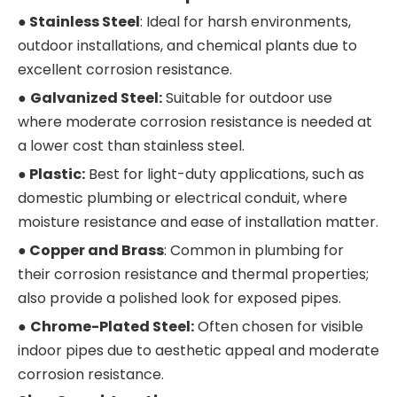
● Stainless Stee
l
: Ideal for harsh environments,
outdoor installations, and chemical plants due to
excellent corrosion resistance.
●
Galvanized Steel:
Suitable for outdoor use
where moderate corrosion resistance is needed at
a lower cost than stainless steel.
●
Plastic:
Best for light-duty applications, such as
domestic plumbing or electrical conduit, where
moisture resistance and ease of installation matter.
●
Copper and Brass
: Common in plumbing for
their corrosion resistance and thermal properties;
also provide a polished look for exposed pipes.
●
Chrome-Plated Steel:
Often chosen for visible
indoor pipes due to aesthetic appeal and moderate
corrosion resistance.