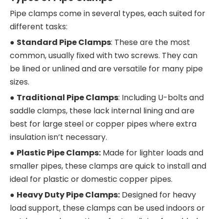
Pipe clamps come in several types, each suited for
different tasks:
●
Standard Pipe Clamps
: These are the most
common, usually fixed with two screws. They can
be lined or unlined and are versatile for many pipe
sizes.
●
Traditional Pipe Clamps
: Including U-bolts and
saddle clamps, these lack internal lining and are
best for large steel or copper pipes where extra
insulation isn’t necessary.
●
Plastic Pipe Clamps:
Made for lighter loads and
smaller pipes, these clamps are quick to install and
ideal for plastic or domestic copper pipes.
●
Heavy Duty Pipe Clamps:
Designed for heavy
load support, these clamps can be used indoors or