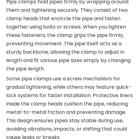
Pipe clamps hold pipes firmly by wrapping around
them and tightening securely. They consist of two
clamp heads that encircle the pipe and fasten
together using bolts or screws. When you tighten
these fasteners, the clamp grips the pipe firmly,
preventing movement. The pipe itself acts as a
sturdy backbone, allowing the clamp to adjust in
length and fit various pipe sizes simply by changing
the pipe length.
Some pipe clamps use a screw mechanism for
gradual tightening, while others may feature quick-
lock systems for faster installation. Protective liners
inside the clamp heads cushion the pipe, reducing
metal-to-metal friction and preventing damage.
This design ensures pipes stay stable during use,
avoiding vibrations, impacts, or shifting that could
cause leaks or breaks.