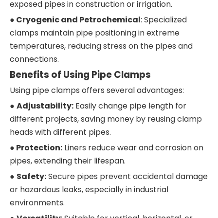
exposed pipes in construction or irrigation.
●
Cryogenic and Petrochemical
: Specialized
clamps maintain pipe positioning in extreme
temperatures, reducing stress on the pipes and
connections.
Benefits of Using Pipe Clamps
Using pipe clamps offers several advantages:
●
Adjustability:
Easily change pipe length for
different projects, saving money by reusing clamp
heads with different pipes.
●
Protection:
Liners reduce wear and corrosion on
pipes, extending their lifespan.
●
Safety:
Secure pipes prevent accidental damage
or hazardous leaks, especially in industrial
environments.