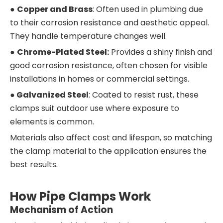
●
Copper and Brass
: Often used in plumbing due
to their corrosion resistance and aesthetic appeal.
They handle temperature changes well.
●
Chrome-Plated Steel:
Provides a shiny finish and
good corrosion resistance, often chosen for visible
installations in homes or commercial settings.
●
Galvanized Steel
: Coated to resist rust, these
clamps suit outdoor use where exposure to
elements is common.
Materials also affect cost and lifespan, so matching
the clamp material to the application ensures the
best results.
How Pipe Clamps Work
Mechanism of Action