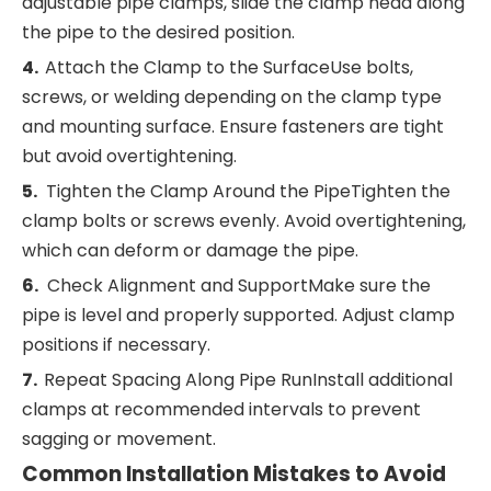
adjustable pipe clamps, slide the clamp head along
the pipe to the desired position.
4.
Attach the Clamp to the SurfaceUse bolts,
screws, or welding depending on the clamp type
and mounting surface. Ensure fasteners are tight
but avoid overtightening.
5.
Tighten the Clamp Around the PipeTighten the
clamp bolts or screws evenly. Avoid overtightening,
which can deform or damage the pipe.
6.
Check Alignment and SupportMake sure the
pipe is level and properly supported. Adjust clamp
positions if necessary.
7.
Repeat Spacing Along Pipe RunInstall additional
clamps at recommended intervals to prevent
sagging or movement.
Common Installation Mistakes to Avoid