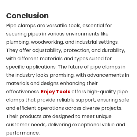
Conclusion
Pipe clamps are versatile tools, essential for
securing pipes in various environments like
plumbing, woodworking, and industrial settings.
They offer adjustability, protection, and durability,
with different materials and types suited for
specific applications. The future of pipe clamps in
the industry looks promising, with advancements in
materials and designs enhancing their
effectiveness.
Enjoy Tools
offers high-quality pipe
clamps that provide reliable support, ensuring safe
and efficient operations across diverse projects.
Their products are designed to meet unique
customer needs, delivering exceptional value and
performance.