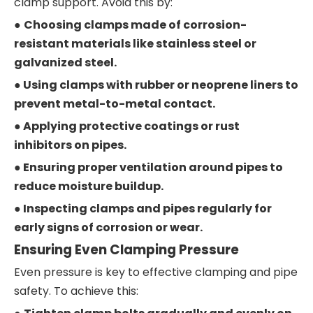
clamp support. Avoid this by:
●
Choosing clamps made of corrosion-
resistant materials like stainless steel or
galvanized steel.
● Using clamps with rubber or neoprene liners to
prevent metal-to-metal contact.
● Applying protective coatings or rust
inhibitors on pipes.
● Ensuring proper ventilation around pipes to
reduce moisture buildup.
● Inspecting clamps and pipes regularly for
early signs of corrosion or wear.
Ensuring Even Clamping Pressure
Even pressure is key to effective clamping and pipe
safety. To achieve this: