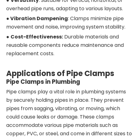
●
Versatility
: Suitable for vertical, horizontal, or
overhead pipe runs, adapting to various layouts.
●
Vibration Dampening
: Clamps minimize pipe
movement and noise, improving system stability.
●
Cost-Effectiveness:
Durable materials and
reusable components reduce maintenance and
replacement costs.
Applications of Pipe Clamps
Pipe Clamps in Plumbing
Pipe clamps play a vital role in plumbing systems
by securely holding pipes in place. They prevent
pipes from sagging, vibrating, or moving, which
could cause leaks or damage. These clamps
accommodate various pipe materials such as
copper, PVC, or steel, and come in different sizes to