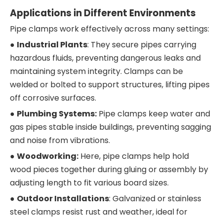
Applications in Different Environments
Pipe clamps work effectively across many settings:
●
Industrial Plants
: They secure pipes carrying
hazardous fluids, preventing dangerous leaks and
maintaining system integrity. Clamps can be
welded or bolted to support structures, lifting pipes
off corrosive surfaces.
●
Plumbing Systems:
Pipe clamps keep water and
gas pipes stable inside buildings, preventing sagging
and noise from vibrations.
●
Woodworking:
Here, pipe clamps help hold
wood pieces together during gluing or assembly by
adjusting length to fit various board sizes.
●
Outdoor Installations
: Galvanized or stainless
steel clamps resist rust and weather, ideal for