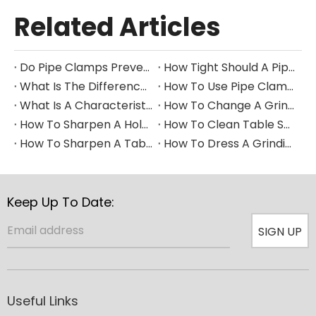
Related Articles
Do Pipe Clamps Prevent Leaks?
How Tight Should A Pipe Clamp Be?
What Is The Difference between A Pipe Clip And A Pipe Clamp?
How To Use Pipe Clamps
What Is A Characteristic of A Pipe Clamp
How To Change A Grinding Wheel
How To Sharpen A Hole Saw
How To Clean Table Saw Blade​
How To Sharpen A Table Saw Blade
How To Dress A Grinding Wheel
Keep Up To Date:
SIGN UP
Useful Links