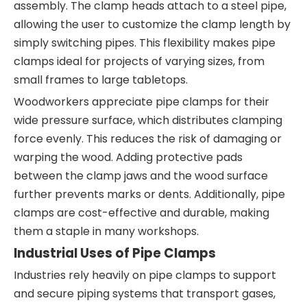
assembly. The clamp heads attach to a steel pipe,
allowing the user to customize the clamp length by
simply switching pipes. This flexibility makes pipe
clamps ideal for projects of varying sizes, from
small frames to large tabletops.
Woodworkers appreciate pipe clamps for their
wide pressure surface, which distributes clamping
force evenly. This reduces the risk of damaging or
warping the wood. Adding protective pads
between the clamp jaws and the wood surface
further prevents marks or dents. Additionally, pipe
clamps are cost-effective and durable, making
them a staple in many workshops.
Industrial Uses of Pipe Clamps
Industries rely heavily on pipe clamps to support
and secure piping systems that transport gases,