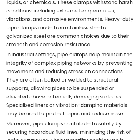
liquids, or chemicals. These clamps withstand harsh
conditions, including extreme temperatures,
vibrations, and corrosive environments. Heavy-duty
pipe clamps made from stainless steel or
galvanized steel are common choices due to their
strength and corrosion resistance.
In industrial settings, pipe clamps help maintain the
integrity of complex piping networks by preventing
movement and reducing stress on connections.
They are often bolted or welded to structural
supports, allowing pipes to be suspended or
elevated above potentially damaging surfaces.
Specialized liners or vibration-damping materials
may be used to protect pipes and reduce noise.
Moreover, pipe clamps contribute to safety by
securing hazardous fluid lines, minimizing the risk of