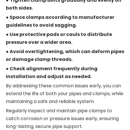
●
Tighten clamp bolts gradually and evenly on
both sides.
● Space clamps according to manufacturer
guidelines to avoid sagging.
● Use protective pads or cauls to distribute
pressure over a wider area.
● Avoid overtightening, which can deform pipes
or damage clamp threads.
● Check alignment frequently during
installation and adjust as needed.
By addressing these common issues early, you can
extend the life of both your pipes and clamps, while
maintaining a safe and reliable system.
Regularly inspect and maintain pipe clamps to
catch corrosion or pressure issues early, ensuring
long-lasting, secure pipe support.