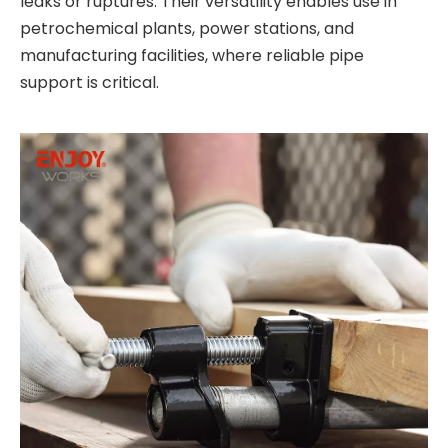
leaks or ruptures. Their versatility enables use in
petrochemical plants, power stations, and
manufacturing facilities, where reliable pipe
support is critical.