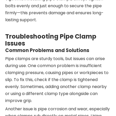
bolts evenly and just enough to secure the pipe
firmly—this prevents damage and ensures long-
lasting support.
Troubleshooting Pipe Clamp
Issues
Common Problems and Solutions
Pipe clamps are sturdy tools, but issues can arise
during use. One common problem is insufficient
clamping pressure, causing pipes or workpieces to
slip. To fix this, check if the clamp is tightened
evenly. Sometimes, adding another clamp nearby
or using a different clamp type alongside can
improve grip.
Another issue is pipe corrosion and wear, especially
when clamps rub directly on metal pipes. Using