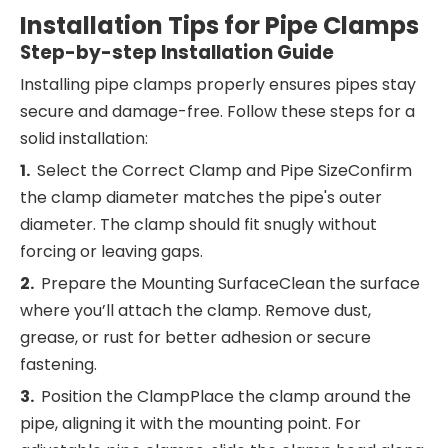
I
nstallation Tips for Pipe Clamps
Step-by-step Installation Guide
Installing pipe clamps properly ensures pipes stay
secure and damage-free. Follow these steps for a
solid installation:
1.
Select the Correct Clamp and Pipe SizeConfirm
the clamp diameter matches the pipe's outer
diameter. The clamp should fit snugly without
forcing or leaving gaps.
2.
Prepare the Mounting SurfaceClean the surface
where you’ll attach the clamp. Remove dust,
grease, or rust for better adhesion or secure
fastening.
3.
Position the ClampPlace the clamp around the
pipe, aligning it with the mounting point. For