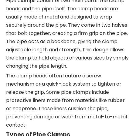
Pipe clamps consist of two main parts: the clamp
heads and the pipe itself. The clamp heads are
usually made of metal and designed to wrap
securely around the pipe. They come in two halves
that bolt together, creating a firm grip on the pipe.
The pipe acts as a backbone, giving the clamp
adjustable length and strength. This design allows
the clamp to hold objects of various sizes by simply
changing the pipe length.
The clamp heads often feature a screw
mechanism or a quick-lock system to tighten or
release the grip. Some pipe clamps include
protective liners made from materials like rubber
or neoprene. These liners cushion the pipe,
preventing damage or wear from metal-to-metal
contact.
Types of Pipe Clamps