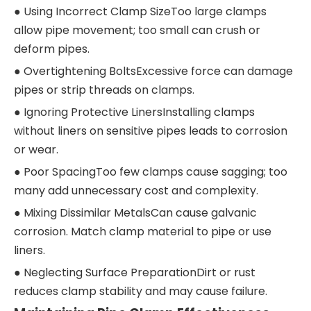
● Using Incorrect Clamp SizeToo large clamps
allow pipe movement; too small can crush or
deform pipes.
● Overtightening BoltsExcessive force can damage
pipes or strip threads on clamps.
● Ignoring Protective LinersInstalling clamps
without liners on sensitive pipes leads to corrosion
or wear.
● Poor SpacingToo few clamps cause sagging; too
many add unnecessary cost and complexity.
● Mixing Dissimilar MetalsCan cause galvanic
corrosion. Match clamp material to pipe or use
liners.
● Neglecting Surface PreparationDirt or rust
reduces clamp stability and may cause failure.