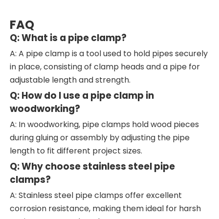
FAQ
Q: What is a pipe clamp?
A: A pipe clamp is a tool used to hold pipes securely
in place, consisting of clamp heads and a pipe for
adjustable length and strength.
Q: How do I use a pipe clamp in
woodworking?
A: In woodworking, pipe clamps hold wood pieces
during gluing or assembly by adjusting the pipe
length to fit different project sizes.
Q: Why choose stainless steel pipe
clamps?
A: Stainless steel pipe clamps offer excellent
corrosion resistance, making them ideal for harsh