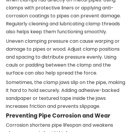
clamps with protective liners or applying anti-
corrosion coatings to pipes can prevent damage.
Regularly cleaning and lubricating clamp threads
also helps keep them functioning smoothly.
Uneven clamping pressure can cause warping or
damage to pipes or wood. Adjust clamp positions
and spacing to distribute pressure evenly. Using
cauls or padding between the clamp and the
surface can also help spread the force.
Sometimes, the clamp jaws slip on the pipe, making
it hard to hold securely. Adding adhesive-backed
sandpaper or textured tape inside the jaws
increases friction and prevents slippage.
Preventing Pipe Corrosion and Wear
Corrosion shortens pipe lifespan and weakens