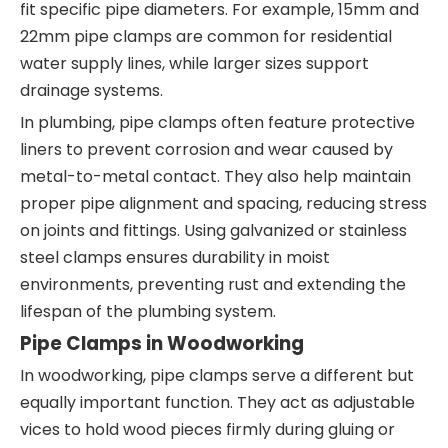
fit specific pipe diameters. For example, 15mm and
22mm pipe clamps are common for residential
water supply lines, while larger sizes support
drainage systems.
In plumbing, pipe clamps often feature protective
liners to prevent corrosion and wear caused by
metal-to-metal contact. They also help maintain
proper pipe alignment and spacing, reducing stress
on joints and fittings. Using galvanized or stainless
steel clamps ensures durability in moist
environments, preventing rust and extending the
lifespan of the plumbing system.
Pipe Clamps in Woodworking
In woodworking, pipe clamps serve a different but
equally important function. They act as adjustable
vices to hold wood pieces firmly during gluing or