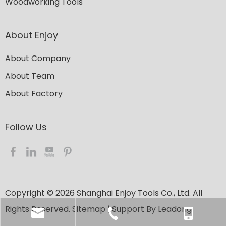
Woodworking Tools
About Enjoy
About Company
About Team
About Factory
Follow Us​​​​​​​
Copyright ©
2026
​​​​​​​ Shanghai Enjoy Tools Co., Ltd. All
Rights Reserved.
Sitemap
| Support By
Leadong