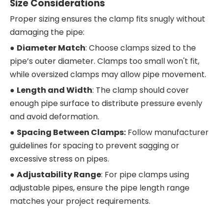
Size Considerations
Proper sizing ensures the clamp fits snugly without
damaging the pipe:
●
Diameter Match
: Choose clamps sized to the
pipe’s outer diameter. Clamps too small won't fit,
while oversized clamps may allow pipe movement.
●
Length and Width
: The clamp should cover
enough pipe surface to distribute pressure evenly
and avoid deformation.
●
Spacing Between Clamps:
Follow manufacturer
guidelines for spacing to prevent sagging or
excessive stress on pipes.
●
Adjustability Range
: For pipe clamps using
adjustable pipes, ensure the pipe length range
matches your project requirements.