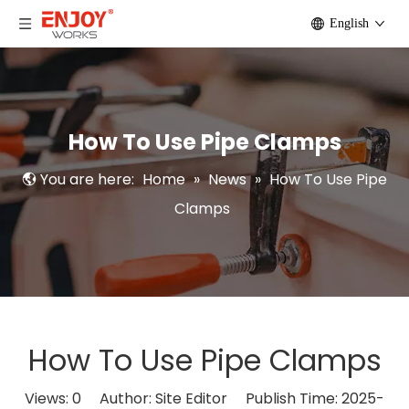
English
How To Use Pipe Clamps
You are here:
Home
»
News
»
How To Use Pipe
Clamps
How To Use Pipe Clamps
Views:
0
Author: Site Editor Publish Time: 2025-