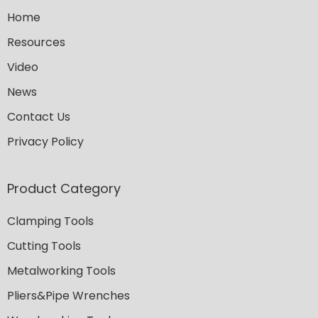
Home
Resources
Video
News
Contact Us
Privacy Policy
Product Category
Clamping Tools
Cutting Tools
Metalworking Tools
Pliers&Pipe Wrenches