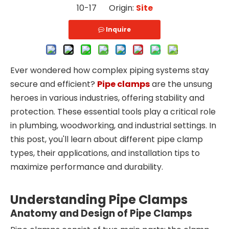
10-17 Origin:
Site
Inquire
Ever wondered how complex piping systems stay
secure and efficient?
Pipe clamps
are the unsung
heroes in various industries, offering stability and
protection. These essential tools play a critical role
in plumbing, woodworking, and industrial settings. In
this post, you'll learn about different pipe clamp
types, their applications, and installation tips to
maximize performance and durability.
Understanding Pipe Clamps
Anatomy and Design of Pipe Clamps